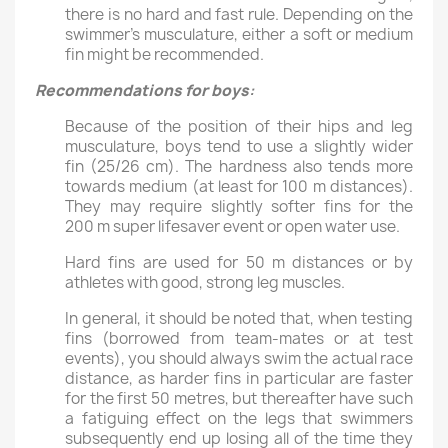
there is no hard and fast rule. Depending on the
swimmer’s musculature, either a soft or medium
fin might be recommended.
Recommendations for boys
:
Because of the position of their hips and leg
musculature, boys tend to use a slightly wider
fin (25/26 cm). The hardness also tends more
towards medium (at least for 100 m distances).
They may require slightly softer fins for the
200 m super lifesaver event or open water use.
Hard fins are used for 50 m distances or by
athletes with good, strong leg muscles.
In general, it should be noted that, when testing
fins (borrowed from team-mates or at test
events), you should always swim the actual race
distance, as harder fins in particular are faster
for the first 50 metres, but thereafter have such
a fatiguing effect on the legs that swimmers
subsequently end up losing all of the time they