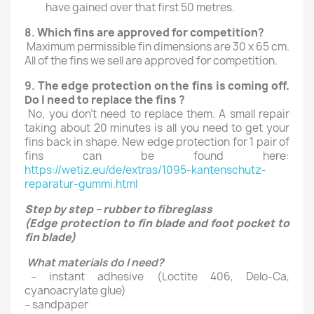
have gained over that first 50 metres.
8.
Which fins are approved for competition
?
Maximum permissible fin dimensions are 30 x 65 cm.
All of the fins we sell are approved for competition.
9.
The edge protection on the fins is coming off.
Do I need to replace the fins
?
No, you don’t need to replace them. A small repair
taking about 20 minutes is all you need to get your
fins back in shape. New edge protection for 1 pair of
fins can be found here:
https://wetiz.eu/de/extras/1095-kantenschutz-
reparatur-gummi.html
Step by step – rubber to fibreglass
(Edge protection to fin blade and foot pocket to
fin blade)
What materials do I need?
– instant adhesive (Loctite 406, Delo-Ca,
cyanoacrylate glue)
– sandpaper