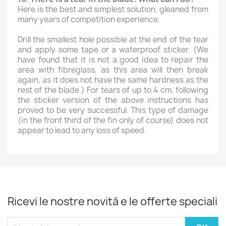
Here is the best and simplest solution, gleaned from
many years of competition experience.
Drill the smallest hole possible at the end of the tear
and apply some tape or a waterproof sticker. (We
have found that it is not a good idea to repair the
area with fibreglass, as this area will then break
again, as it does not have the same hardness as the
rest of the blade.) For tears of up to 4 cm, following
the sticker version of the above instructions has
proved to be very successful. This type of damage
(in the front third of the fin only of course) does not
appear to lead to any loss of speed.
Ricevi le nostre novità e le offerte speciali