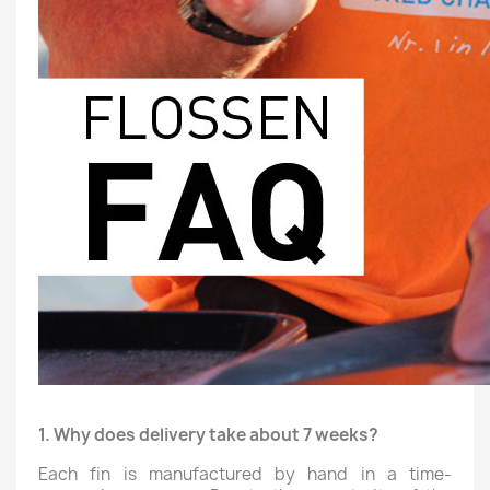
1. Why does delivery take about 7 weeks?
Each fin is manufactured by hand in a time-