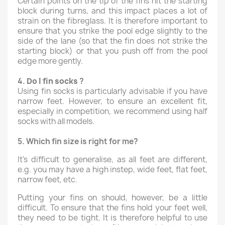
Certain points on the tip of the fins hit the starting
block during turns, and this impact places a lot of
strain on the fibreglass. It is therefore important to
ensure that you strike the pool edge slightly to the
side of the lane (so that the fin does not strike the
starting block) or that you push off from the pool
edge more gently.
4.
Do I fin
socks
?
Using fin socks is particularly advisable if you have
narrow feet. However, to ensure an excellent fit,
especially in competition, we recommend using half
socks with all models.
5.
Which fin size is right for me?
It’s difficult to generalise, as all feet are different,
e.g. you may have a high instep, wide feet, flat feet,
narrow feet, etc.
Putting your fins on should, however, be a little
difficult. To ensure that the fins hold your feet well,
they need to be tight. It is therefore helpful to use