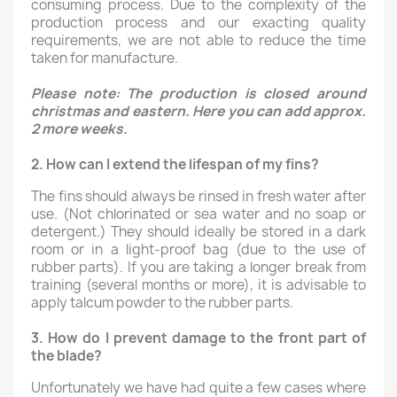
consuming process. Due to the complexity of the
production process and our exacting quality
requirements, we are not able to reduce the time
taken for manufacture.
Please note: The production is closed around
christmas and eastern. Here you can add approx.
2 more weeks.
2.
How can I extend the lifespan of my fins?
The fins should always be rinsed in fresh water after
use. (Not chlorinated or sea water and no soap or
detergent.) They should ideally be stored in a dark
room or in a light-proof bag (due to the use of
rubber parts). If you are taking a longer break from
training (several months or more), it is advisable to
apply talcum powder to the rubber parts.
3.
How do I prevent damage to the front part of
the blade?
Unfortunately we have had quite a few cases where