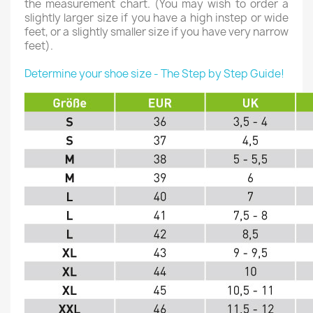
the measurement chart. (You may wish to order a
slightly larger size if you have a high instep or wide
feet, or a slightly smaller size if you have very narrow
feet).
Determine your shoe size - The Step by Step Guide!