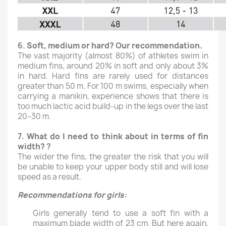
6.
Soft, medium or hard? Our recommendation.
The vast majority (almost 80%) of athletes swim in
medium fins, around 20% in soft and only about 3%
in hard. Hard fins are rarely used for distances
greater than 50 m. For 100 m swims, especially when
carrying a manikin, experience shows that there is
too much lactic acid build-up in the legs over the last
20–30 m.
7.
What do I need to think about in terms of fin
width?
?
The wider the fins, the greater the risk that you will
be unable to keep your upper body still and will lose
speed as a result.
Recommendations for girls
:
Girls generally tend to use a soft fin with a
maximum blade width of 23 cm. But here again,