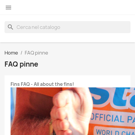

search
Home
FAQ pinne
FAQ pinne
Fins FAQ - All about the fins!