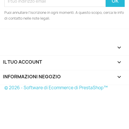
Puoi annullare l'iscrizione in ogni momenti. A questo scopo, cerca le info
di contatto nelle note legali.

IL TUO ACCOUNT

INFORMAZIONI NEGOZIO
keyboard_arrow_down
© 2026 - Software di Ecommerce di PrestaShop™