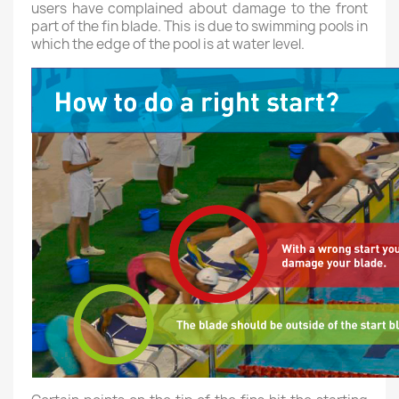
users have complained about damage to the front
part of the fin blade. This is due to swimming pools in
which the edge of the pool is at water level.