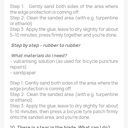
Step 1: Gently sand both sides of the area where
the edge protection is coming off.
Step 2: Clean the sanded area (with e.g. turpentine
or ethanol)
Step 3: Apply the glue, leave to dry slightly for about
5–10 minutes, press firmly together and you’re done.
Step by step – rubber to rubber
What materials do I need?
– vulcanising solution (as used for bicycle puncture
repairs)
– sandpaper
Step 1: Gently sand both sides of the area where the
edge protection is coming off.
Step 2: Clean the sanded area (with e.g. turpentine
or ethanol).
Step 3: Apply the glue, leave to dry slightly for about
5–10 minutes, then press a bicycle tyre patch firmly
onto the sanded area, and you’re done.
10.
There is a tear in the blade. What can I do
?