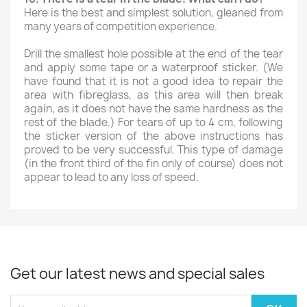
Here is the best and simplest solution, gleaned from
many years of competition experience.
Drill the smallest hole possible at the end of the tear
and apply some tape or a waterproof sticker. (We
have found that it is not a good idea to repair the
area with fibreglass, as this area will then break
again, as it does not have the same hardness as the
rest of the blade.) For tears of up to 4 cm, following
the sticker version of the above instructions has
proved to be very successful. This type of damage
(in the front third of the fin only of course) does not
appear to lead to any loss of speed.
Get our latest news and special sales