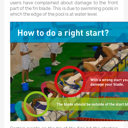
users have complained about damage to the front
part of the fin blade. This is due to swimming pools in
which the edge of the pool is at water level.