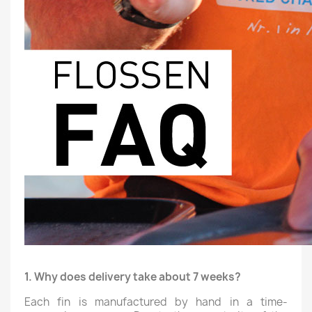
1. Why does delivery take about 7 weeks?
Each fin is manufactured by hand in a time-