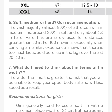
6.
Soft, medium or hard? Our recommendation.
The vast majority (almost 80%) of athletes swim in
medium fins, around 20% in soft and only about 3%
in hard. Hard fins are rarely used for distances
greater than 50 m. For 100 m swims, especially when
carrying a manikin, experience shows that there is
too much lactic acid build-up in the legs over the last
20–30 m.
7.
What do I need to think about in terms of fin
width?
?
The wider the fins, the greater the risk that you will
be unable to keep your upper body still and will lose
speed as a result.
Recommendations for girls
:
Girls generally tend to use a soft fin with a
maximum blade width of 23 cm. But here again,