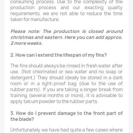
consuming process. Due to the complexity of the
production process and our exacting quality
requirements, we are not able to reduce the time
taken for manufacture.
Please note: The production is closed around
christmas and eastern. Here you can add approx.
2 more weeks.
2.
How can I extend the lifespan of my fins?
The fins should always be rinsed in fresh water after
use. (Not chlorinated or sea water and no soap or
detergent.) They should ideally be stored in a dark
room or in a light-proof bag (due to the use of
rubber parts). If you are taking a longer break from
training (several months or more), it is advisable to
apply talcum powder to the rubber parts.
3.
How do I prevent damage to the front part of
the blade?
Unfortunately we have had quite a few cases where