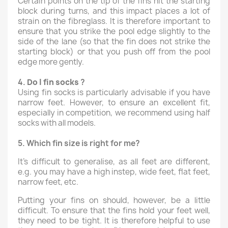
Certain points on the tip of the fins hit the starting
block during turns, and this impact places a lot of
strain on the fibreglass. It is therefore important to
ensure that you strike the pool edge slightly to the
side of the lane (so that the fin does not strike the
starting block) or that you push off from the pool
edge more gently.
4.
Do I fin
socks
?
Using fin socks is particularly advisable if you have
narrow feet. However, to ensure an excellent fit,
especially in competition, we recommend using half
socks with all models.
5.
Which fin size is right for me?
It’s difficult to generalise, as all feet are different,
e.g. you may have a high instep, wide feet, flat feet,
narrow feet, etc.
Putting your fins on should, however, be a little
difficult. To ensure that the fins hold your feet well,
they need to be tight. It is therefore helpful to use