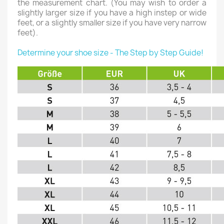
the measurement chart. (You may wish to order a
slightly larger size if you have a high instep or wide
feet, or a slightly smaller size if you have very narrow
feet).
Determine your shoe size - The Step by Step Guide!