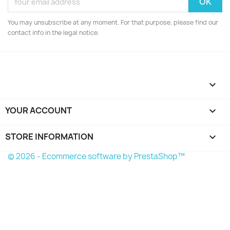
You may unsubscribe at any moment. For that purpose, please find our
contact info in the legal notice.

YOUR ACCOUNT

STORE INFORMATION
keyboard_arrow_down
© 2026 - Ecommerce software by PrestaShop™