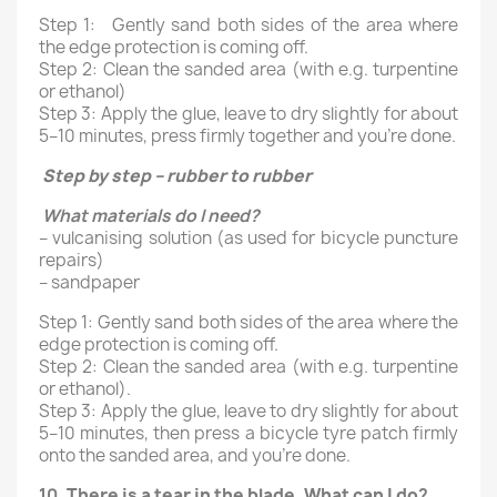
Step 1: Gently sand both sides of the area where
the edge protection is coming off.
Step 2: Clean the sanded area (with e.g. turpentine
or ethanol)
Step 3: Apply the glue, leave to dry slightly for about
5–10 minutes, press firmly together and you’re done.
Step by step – rubber to rubber
What materials do I need?
– vulcanising solution (as used for bicycle puncture
repairs)
– sandpaper
Step 1: Gently sand both sides of the area where the
edge protection is coming off.
Step 2: Clean the sanded area (with e.g. turpentine
or ethanol).
Step 3: Apply the glue, leave to dry slightly for about
5–10 minutes, then press a bicycle tyre patch firmly
onto the sanded area, and you’re done.
10.
There is a tear in the blade. What can I do
?