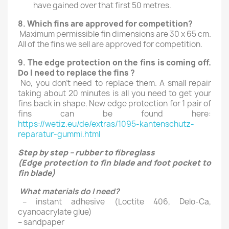
have gained over that first 50 metres.
8.
Which fins are approved for competition
?
Maximum permissible fin dimensions are 30 x 65 cm.
All of the fins we sell are approved for competition.
9.
The edge protection on the fins is coming off.
Do I need to replace the fins
?
No, you don’t need to replace them. A small repair
taking about 20 minutes is all you need to get your
fins back in shape. New edge protection for 1 pair of
fins can be found here:
https://wetiz.eu/de/extras/1095-kantenschutz-
reparatur-gummi.html
Step by step – rubber to fibreglass
(Edge protection to fin blade and foot pocket to
fin blade)
What materials do I need?
– instant adhesive (Loctite 406, Delo-Ca,
cyanoacrylate glue)
– sandpaper