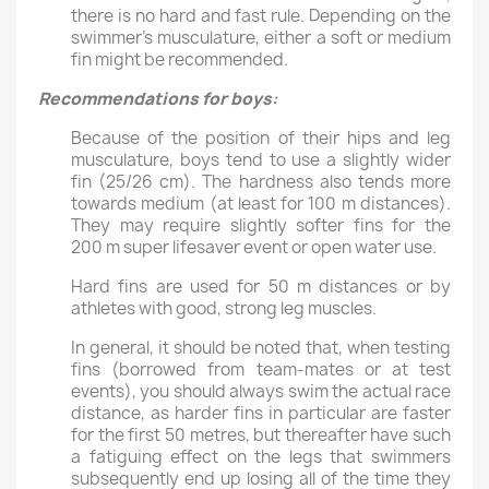
there is no hard and fast rule. Depending on the
swimmer’s musculature, either a soft or medium
fin might be recommended.
Recommendations for boys
:
Because of the position of their hips and leg
musculature, boys tend to use a slightly wider
fin (25/26 cm). The hardness also tends more
towards medium (at least for 100 m distances).
They may require slightly softer fins for the
200 m super lifesaver event or open water use.
Hard fins are used for 50 m distances or by
athletes with good, strong leg muscles.
In general, it should be noted that, when testing
fins (borrowed from team-mates or at test
events), you should always swim the actual race
distance, as harder fins in particular are faster
for the first 50 metres, but thereafter have such
a fatiguing effect on the legs that swimmers
subsequently end up losing all of the time they