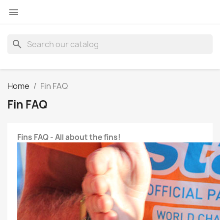

search
Home
Fin FAQ
Fin FAQ
Fins FAQ - All about the fins!