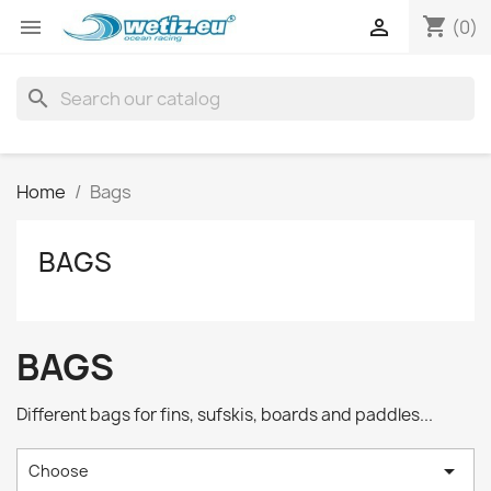
shopping_cart


(0)
search
Home
Bags
BAGS
BAGS
Different bags for fins, sufskis, boards and paddles...

Choose