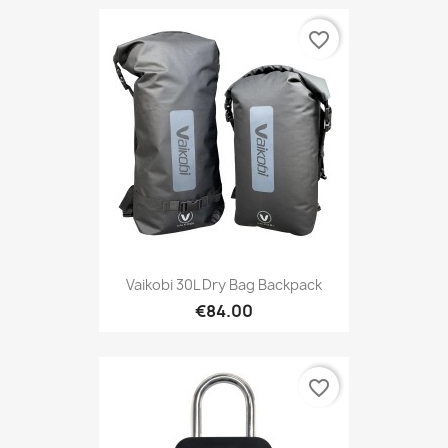
favorite_border
Vaikobi 30L Dry Bag Backpack
€84.00
favorite_border