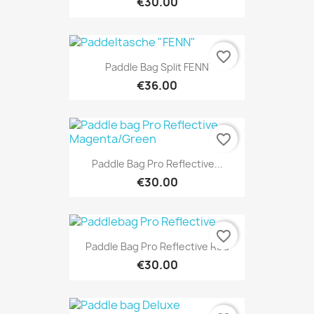
€30.00
favorite_border
Paddle Bag Split FENN
€36.00
favorite_border
Paddle Bag Pro Reflective...
€30.00
favorite_border
Paddle Bag Pro Reflective Red
€30.00