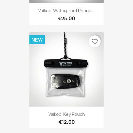
Vaikobi Waterproof Phone...
€25.00
NEW
favorite_border
Vaikobi Key Pouch
€12.00