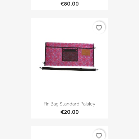
€80.00
favorite_border
Fin Bag Standard Paisley
€20.00
favorite_border