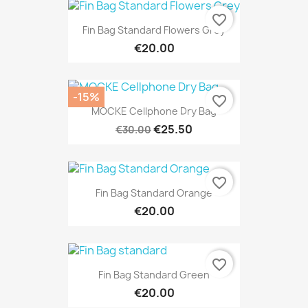
favorite_border
Fin Bag Standard Flowers Grey
€20.00
-15%
favorite_border
MOCKE Cellphone Dry Bag
€25.50
€30.00
favorite_border
Fin Bag Standard Orange
€20.00
favorite_border
Fin Bag Standard Green
€20.00