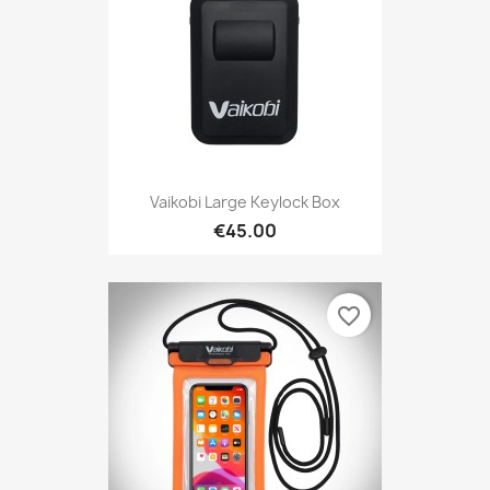
Vaikobi Large Keylock Box
€45.00
favorite_border