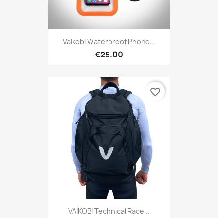
Vaikobi Waterproof Phone...
€25.00
favorite_border
VAIKOBI Technical Race...