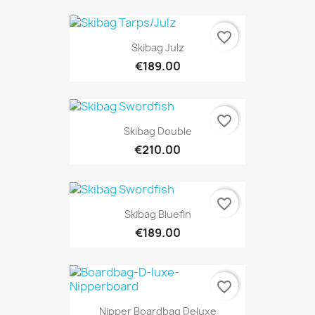
favorite_border
Skibag Julz
€189.00
favorite_border
Skibag Double
€210.00
favorite_border
Skibag Bluefin
€189.00
favorite_border
Nipper Boardbag Deluxe