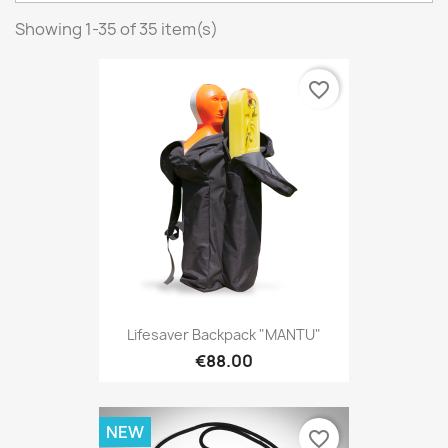
Showing 1-35 of 35 item(s)
favorite_border
Lifesaver Backpack "MANTU"
€88.00
NEW
favorite_border