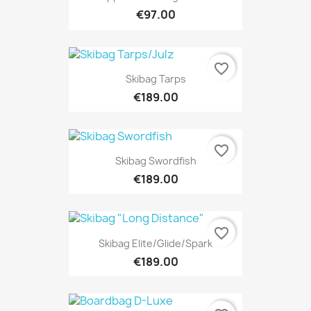
€97.00
favorite_border
Skibag Tarps
€189.00
favorite_border
Skibag Swordfish
€189.00
favorite_border
Skibag Elite/Glide/Spark
€189.00