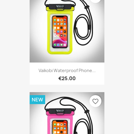
Vaikobi Waterproof Phone...
€25.00
NEW
favorite_border