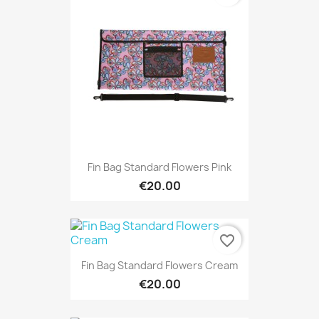
Fin Bag Standard Flowers Pink
€20.00
favorite_border
Fin Bag Standard Flowers Cream
€20.00