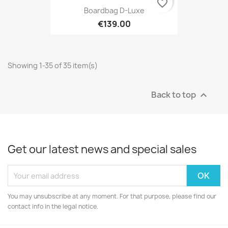
favorite_border
Boardbag D-Luxe
€139.00
Showing 1-35 of 35 item(s)
Back to top

Get our latest news and special sales
You may unsubscribe at any moment. For that purpose, please find our
contact info in the legal notice.