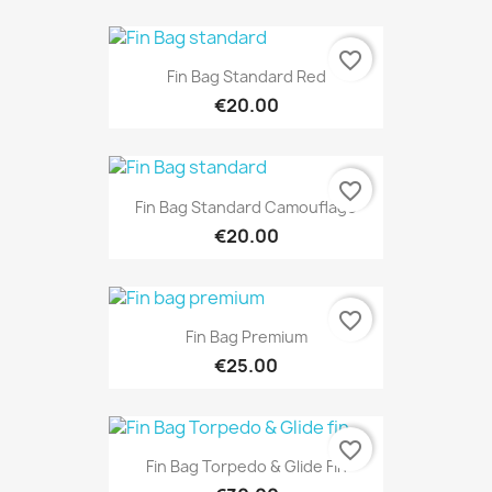
favorite_border
Fin Bag Standard Red
€20.00
favorite_border
Fin Bag Standard Camouflage
€20.00
favorite_border
Fin Bag Premium
€25.00
favorite_border
Fin Bag Torpedo & Glide Fin