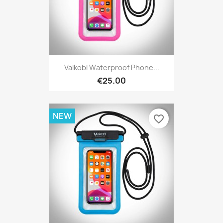
Vaikobi Waterproof Phone...
€25.00
NEW
favorite_border