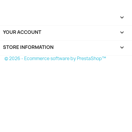

YOUR ACCOUNT

STORE INFORMATION
keyboard_arrow_down
© 2026 - Ecommerce software by PrestaShop™