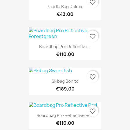
favorite_border
Paddle Bag Deluxe
€43.00
favorite_border
Boardbag Pro Reflective...
€110.00
favorite_border
Skibag Bonito
€189.00
favorite_border
Boardbag Pro Reflective Red
€110.00