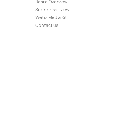
Board Overview
Surfski Overview
Wetiz Media Kit
Contact us