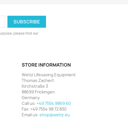
urpose, please find our
STORE INFORMATION
Wetiz Lifesaving Equipment
Thomas Zachert
Kirchstraße 3
88699 Frickingen
Germany
Call us:
+49 7554 9869 60
Fax:
+49 7554 98 72 830
Email us:
shop@wetiz.eu