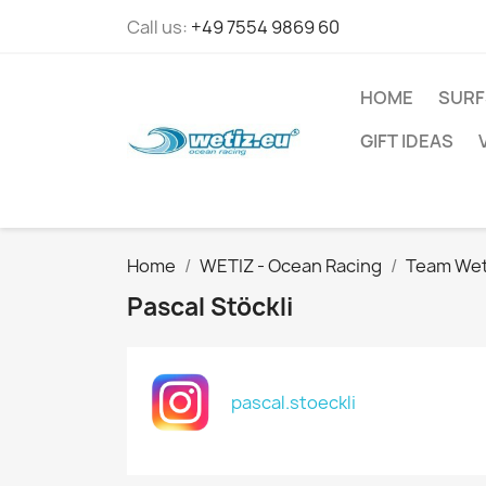
Call us:
+49 7554 9869 60
HOME
SURF
GIFT IDEAS
Home
WETIZ - Ocean Racing
Team Wet
Pascal Stöckli
pascal.stoeckli