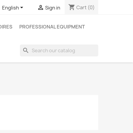
shopping_cart


Cart
(0)
English
Sign in
IRES
PROFESSIONAL EQUIPMENT
search