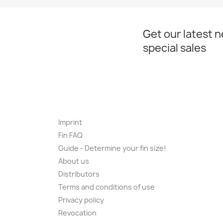
Get our latest 
special sales
Imprint
Fin FAQ
Guide - Determine your fin size!
About us
Distributors
Terms and conditions of use
Privacy policy
Revocation