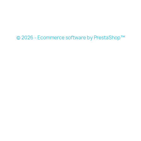
© 2026 - Ecommerce software by PrestaShop™