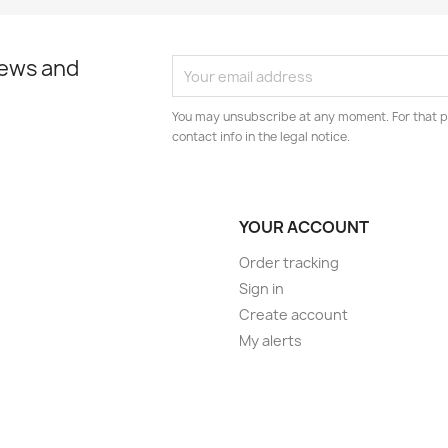
news and
You may unsubscribe at any moment. For that p
contact info in the legal notice.
YOUR ACCOUNT
Order tracking
Sign in
Create account
My alerts