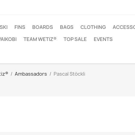
SKI
FINS
BOARDS
BAGS
CLOTHING
ACCESSO
VAIKOBI
TEAM WETIZ®
TOP SALE
EVENTS
iz®
Ambassadors
Pascal Stöckli