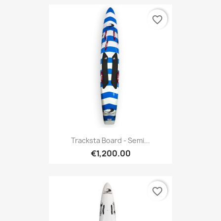
favorite_border
Tracksta Board - Semi...
€1,200.00
favorite_border