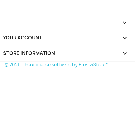

YOUR ACCOUNT

STORE INFORMATION
keyboard_arrow_down
© 2026 - Ecommerce software by PrestaShop™