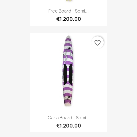
Free Board - Semi...
€1,200.00
favorite_border
Carla Board - Semi...
€1,200.00