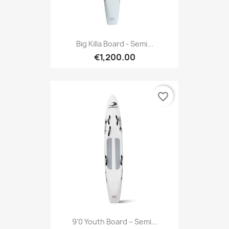
Big Killa Board - Semi...
€1,200.00
favorite_border
9'0 Youth Board – Semi...