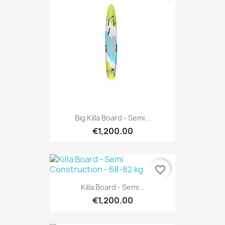
Big Killa Board - Semi...
€1,200.00
favorite_border
Killa Board - Semi...
€1,200.00