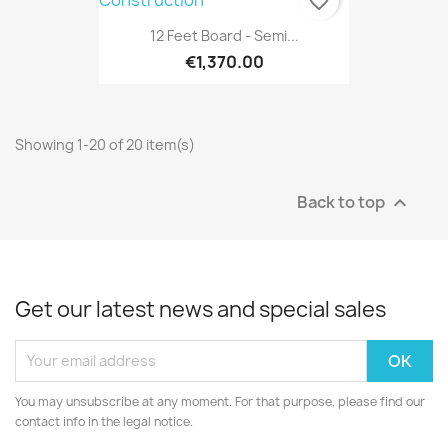
favorite_border
12 Feet Board - Semi...
€1,370.00
Showing 1-20 of 20 item(s)
Back to top

Get our latest news and special sales
You may unsubscribe at any moment. For that purpose, please find our
contact info in the legal notice.