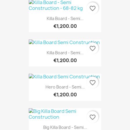
favorite_border
Killa Board - Semi...
€1,200.00
favorite_border
Killa Board - Semi...
€1,200.00
favorite_border
Hero Board - Semi...
€1,200.00
favorite_border
Big Killa Board - Semi...