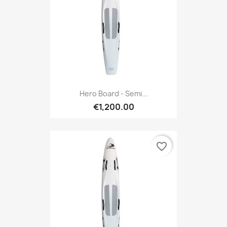
Hero Board - Semi...
€1,200.00
favorite_border