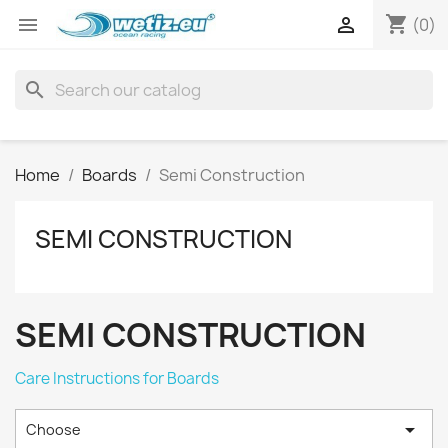
shopping_cart


(0)
search
Home
Boards
Semi Construction
SEMI CONSTRUCTION
SEMI CONSTRUCTION
Care Instructions for Boards

Choose