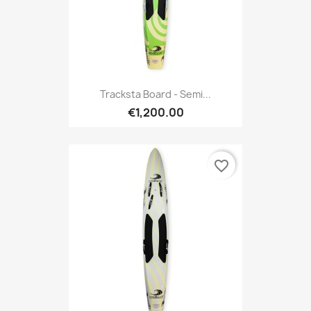
Tracksta Board - Semi...
€1,200.00
favorite_border