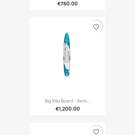
€760.00
favorite_border
Big Killa Board - Semi...
€1,200.00
favorite_border