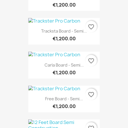
€1,200.00
favorite_border
Tracksta Board - Semi...
€1,200.00
favorite_border
Carla Board - Semi...
€1,200.00
favorite_border
Free Board - Semi...
€1,200.00