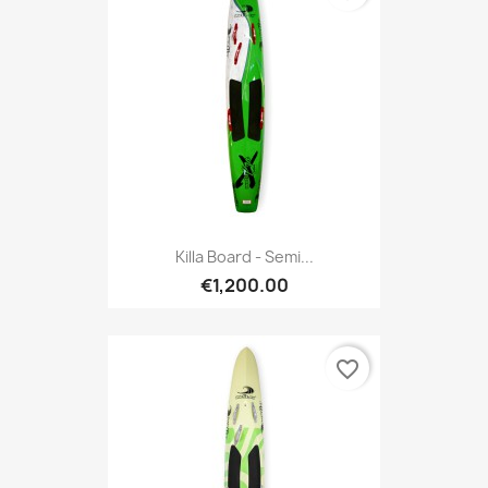
Killa Board - Semi...
€1,200.00
favorite_border