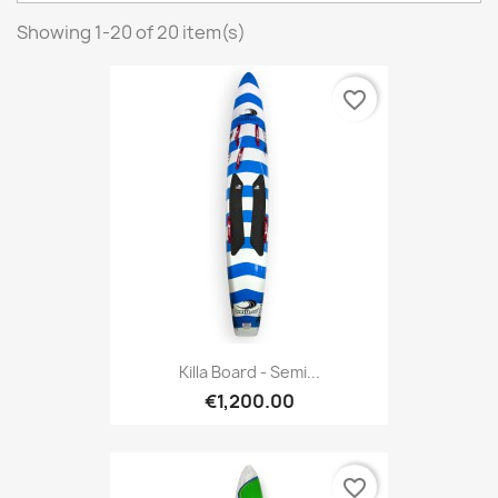
Showing 1-20 of 20 item(s)
favorite_border
Killa Board - Semi...
€1,200.00
favorite_border