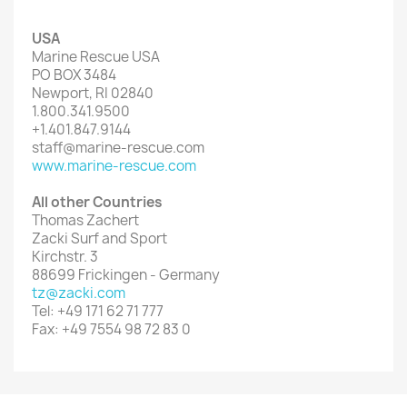
USA
Marine Rescue USA
PO BOX 3484
Newport, RI 02840
1.800.341.9500
+1.401.847.9144
staff@marine-rescue.com
www.marine-rescue.com
All other Countries
Thomas Zachert
Zacki Surf and Sport
Kirchstr. 3
88699 Frickingen - Germany
tz@zacki.com
Tel: +49 171 62 71 777
Fax: +49 7554 98 72 83 0