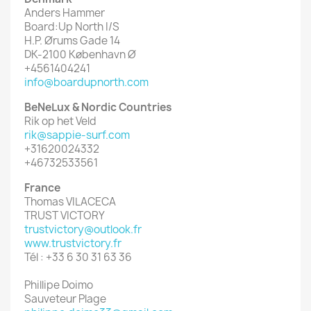
Anders Hammer
Board:Up North I/S
H.P. Ørums Gade 14
DK-2100 København Ø
+4561404241
info@boardupnorth.com
BeNeLux & Nordic Countries
Rik op het Veld
rik@sappie-surf.com
+31620024332
+46732533561
France
Thomas VILACECA
TRUST VICTORY
trustvictory@outlook.fr
www.trustvictory.fr
Tél : +33 6 30 31 63 36
Phillipe Doimo
Sauveteur Plage