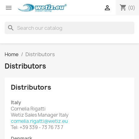
shopping_cart


(0)
search
Home
Distributors
Distributors
Distributors
Italy
Cornelia Rigatti
Wetiz Sales Manager Italy
cornelia.rigatti@wetiz.eu
Tel: +39 339 - 73 76 73 7
Denmark