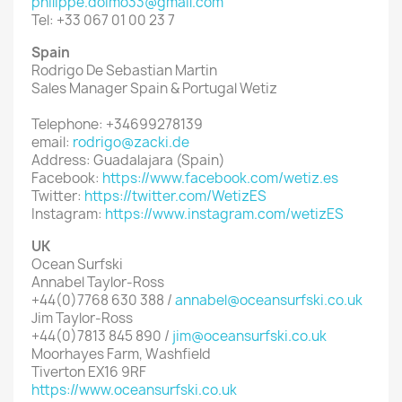
philippe.doimo33@gmail.com
Tel: +33 067 01 00 23 7
Spain
Rodrigo De Sebastian Martin
Sales Manager Spain & Portugal Wetiz
Telephone: +34699278139
email:
rodrigo@zacki.de
Address: Guadalajara (Spain)
Facebook:
https://www.facebook.com/wetiz.es
Twitter:
https://twitter.com/WetizES
Instagram:
https://www.instagram.com/wetizES
UK
Ocean Surfski
Annabel Taylor-Ross
+44(0)7768 630 388 /
annabel@oceansurfski.co.uk
Jim Taylor-Ross
+44(0)7813 845 890 /
jim@oceansurfski.co.uk
Moorhayes Farm, Washfield
Tiverton EX16 9RF
https://www.oceansurfski.co.uk