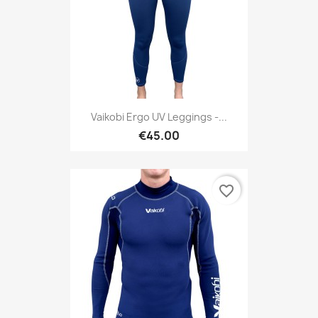
Vaikobi Ergo UV Leggings -...
€45.00
favorite_border