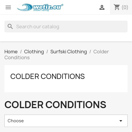
shopping_cart


(0)
search
Home
Clothing
Surfski Clothing
Colder
Conditions
COLDER CONDITIONS
COLDER CONDITIONS

Choose