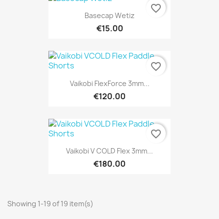
favorite_border
Basecap Wetiz
€15.00
favorite_border
Vaikobi FlexForce 3mm...
€120.00
favorite_border
Vaikobi V COLD Flex 3mm...
€180.00
Showing 1-19 of 19 item(s)