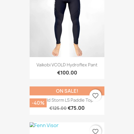
Vaikobi VCOLD Hydroflex Pant
€100.00
ON SALE!
favorite_border
Cold Storm LS Paddle Top
-40%
€75.00
€125.00
favorite_border