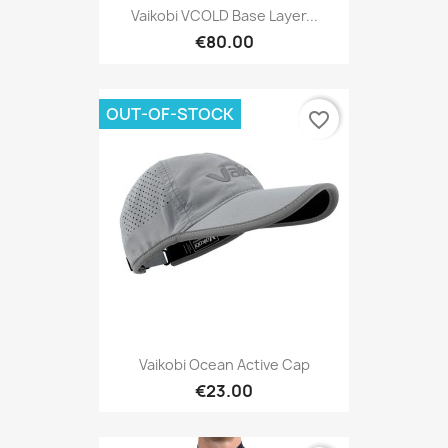
Vaikobi VCOLD Base Layer...
€80.00
OUT-OF-STOCK
favorite_border
Vaikobi Ocean Active Cap
€23.00