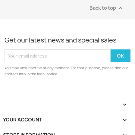
Back to top

Get our latest news and special sales
You may unsubscribe at any moment. For that purpose, please find our
contact info in the legal notice.

YOUR ACCOUNT
