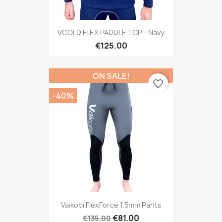
VCOLD FLEX PADDLE TOP - Navy
€125.00
ON SALE!
favorite_border
-40%
Vaikobi FlexForce 1.5mm Pants
€81.00
€135.00