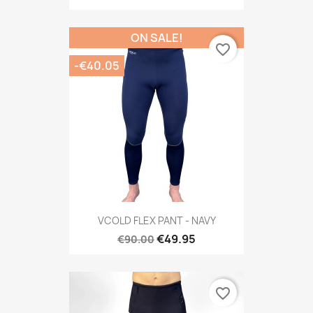
ON SALE!
favorite_border
-€40.05
VCOLD FLEX PANT - NAVY
€49.95
€90.00
favorite_border