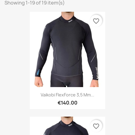
Showing 1-19 of 19 item(s)
favorite_border
Vaikobi FlexForce 3,5 Mm...
€140.00
favorite_border