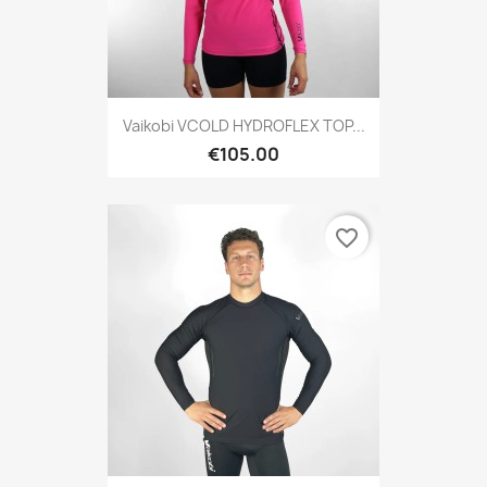
Vaikobi VCOLD HYDROFLEX TOP...
€105.00
favorite_border