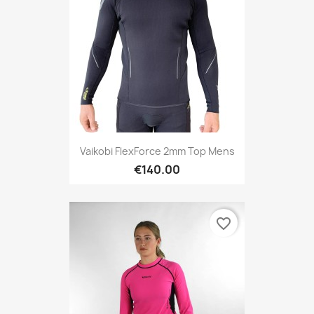
Vaikobi FlexForce 2mm Top Mens
€140.00
favorite_border