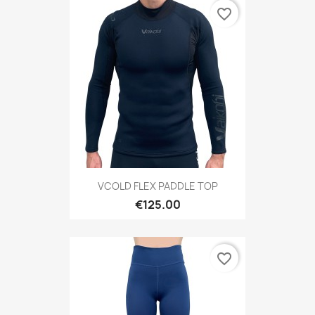
favorite_border
VCOLD FLEX PADDLE TOP
€125.00
favorite_border