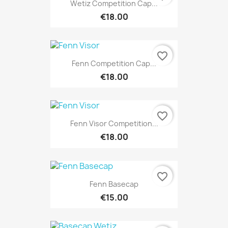
Wetiz Competition Cap...
€18.00
favorite_border
Fenn Competition Cap...
€18.00
favorite_border
Fenn Visor Competition...
€18.00
favorite_border
Fenn Basecap
€15.00