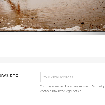
news and
You may unsubscribe at any moment. For that p
contact info in the legal notice.