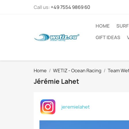
Call us:
+49 7554 9869 60
HOME
SURF
GIFT IDEAS
Home
WETIZ - Ocean Racing
Team Wet
Jérémie Lahet
jeremielahet