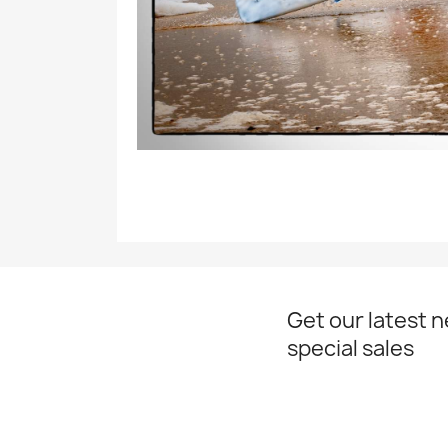
Get our latest 
special sales