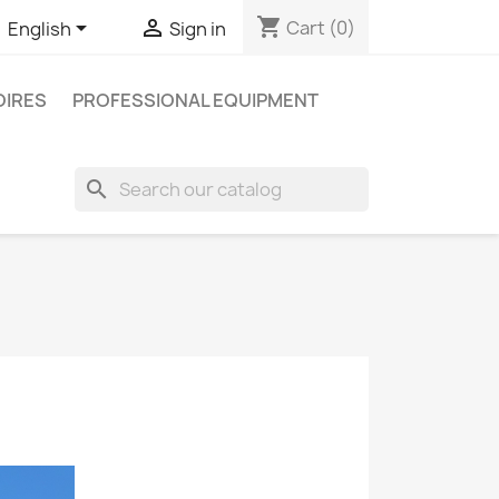
shopping_cart


Cart
(0)
English
Sign in
IRES
PROFESSIONAL EQUIPMENT
search