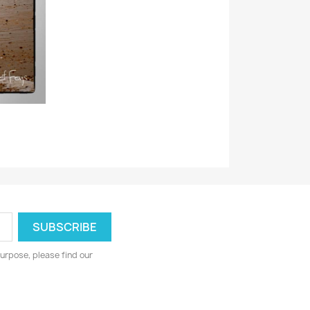
urpose, please find our