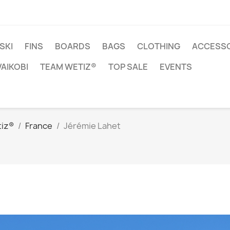
SKI
FINS
BOARDS
BAGS
CLOTHING
ACCESSO
VAIKOBI
TEAM WETIZ®
TOP SALE
EVENTS
iz®
France
Jérémie Lahet