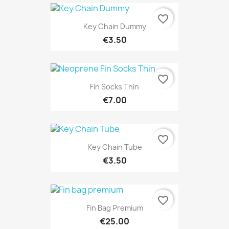
favorite_border
Key Chain Dummy
€3.50
favorite_border
Fin Socks Thin
€7.00
favorite_border
Key Chain Tube
€3.50
favorite_border
Fin Bag Premium
€25.00