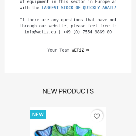
of equipment in this sector in Europe and even 
with the 
LARGEST STOCK OF QUICKLY AVAILABLE PRO
If there are any questions that have not been a
through our website, please feel free to contac
info@wetiz.eu | +49 (0) 7554 9869 60
Your Team 
WETiZ 
®
NEW PRODUCTS
NEW
favorite_border