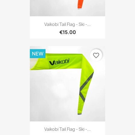
Vaikobi Tail Flag - Ski -...
€15.00
NEW
favorite_border
Vaikobi Tail Flag - Ski -...