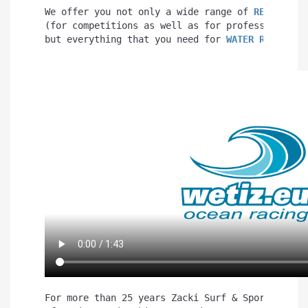
We offer you not only a wide range of 
RESCUE BO
(for competitions as well as for professional u
but everything that you need for 
WATER RESCUE
.
For more than 25 years Zacki Surf & Sport has b