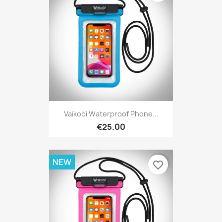
Vaikobi Waterproof Phone...
€25.00
NEW
favorite_border