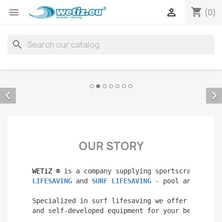
shopping_cart


(0)
search


OUR STORY
WETiZ 
®
 is a company supplying sportscraft with
LIFESAVING 
and 
SURF LIFESAVING 
- pool and open 
Specialized in surf lifesaving we offer you man
and self-developed equipment for your best perf