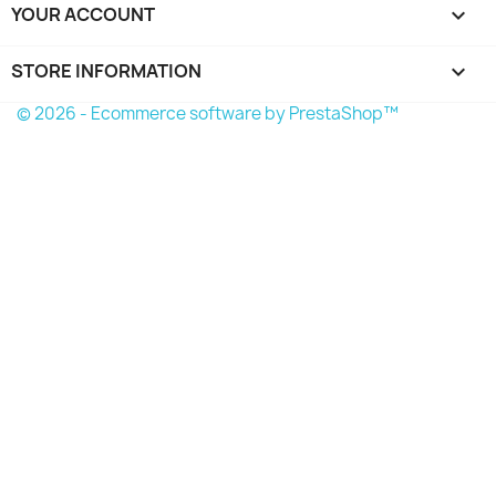
YOUR ACCOUNT

STORE INFORMATION
keyboard_arrow_down
© 2026 - Ecommerce software by PrestaShop™