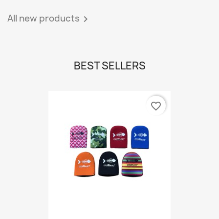
All new products

BEST SELLERS
favorite_border