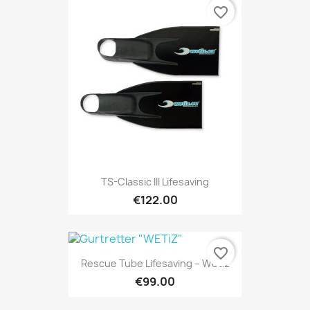
favorite_border
TS-Classic III Lifesaving
€122.00
favorite_border
Rescue Tube Lifesaving – Wetiz
€99.00