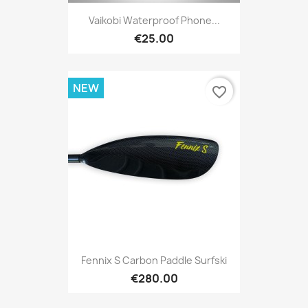
Vaikobi Waterproof Phone...
€25.00
NEW
favorite_border
Fennix S Carbon Paddle Surfski
€280.00