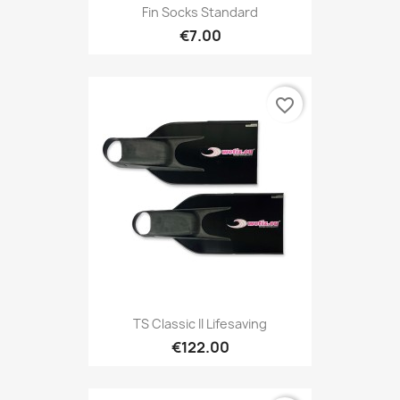
Fin Socks Standard
€7.00
favorite_border
TS Classic II Lifesaving
€122.00