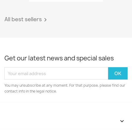
All best sellers

Get our latest news and special sales
You may unsubscribe at any moment. For that purpose, please find our
contact info in the legal notice.
