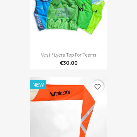
Vest / Lycra Top For Teams
€30.00
NEW
favorite_border