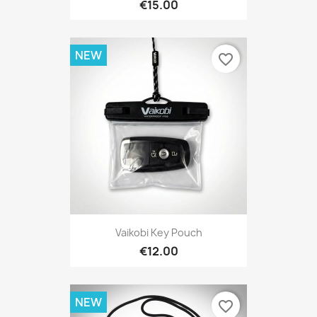
€15.00
NEW
favorite_border
Vaikobi Key Pouch
€12.00
NEW
favorite_border