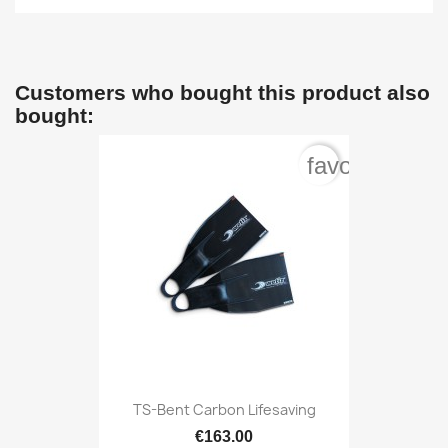
Customers who bought this product also
bought:
favorite_bord
TS-Bent Carbon Lifesaving
€163.00