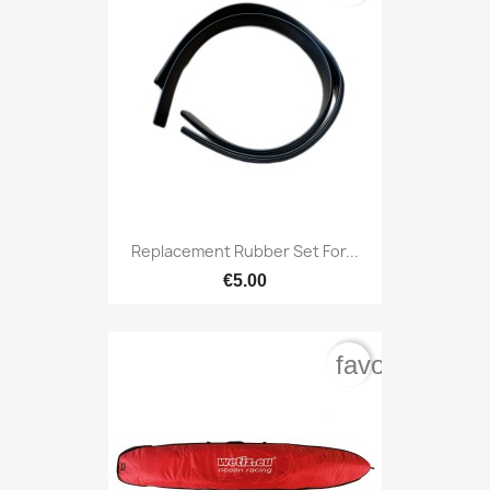
Replacement Rubber Set For...
€5.00
favorite_bord