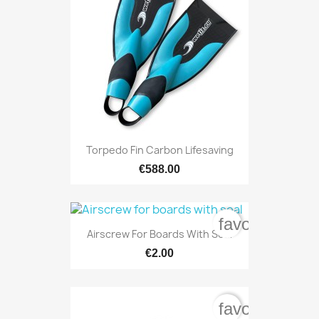
Torpedo Fin Carbon Lifesaving
€588.00
favorite_bord
Airscrew For Boards With Seal
€2.00
favorite_bord