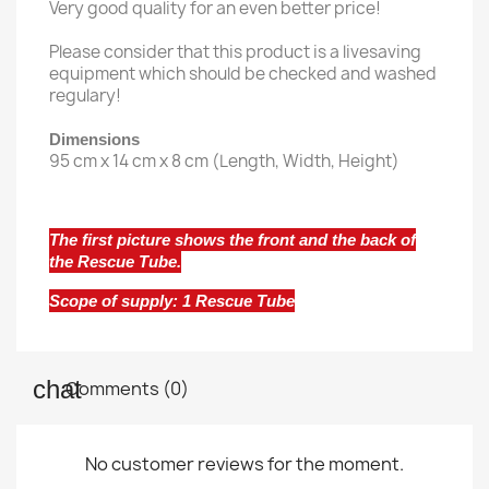
Very good quality for an even better price!
Please consider that this product is a livesaving
equipment which should be checked and washed
regulary!
Dimensions
95 cm x 14 cm x 8 cm (Length, Width, Height)
The first picture shows the front and the back of
the Rescue Tube.
Scope of supply: 1 Rescue Tube
Comments (0)
No customer reviews for the moment.