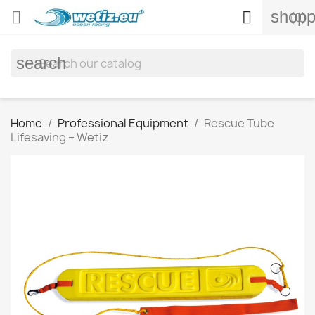
shopp


(0)
search
Home
Professional Equipment
Rescue Tube
Lifesaving – Wetiz