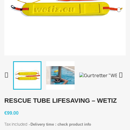


RESCUE TUBE LIFESAVING – WETIZ
€99.00
Tax included
Delivery time : check product info