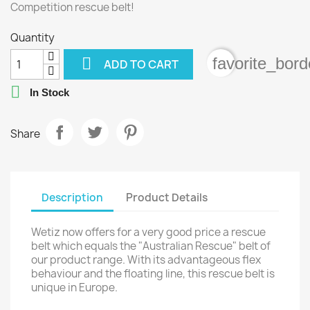
Competition rescue belt!
Quantity

favorite_bord
ADD TO CART

In Stock
Share
Description
Product Details
Wetiz now offers for a very good price a rescue
belt which equals the "Australian Rescue" belt of
our product range. With its advantageous flex
behaviour and the floating line, this rescue belt is
unique in Europe.