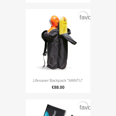
favorite_bord
Lifesaver Backpack "MANTU"
€88.00
favorite_bord