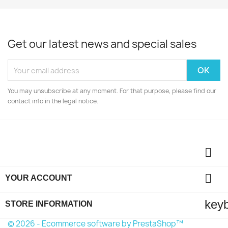
Get our latest news and special sales
You may unsubscribe at any moment. For that purpose, please find our
contact info in the legal notice.


YOUR ACCOUNT
key
STORE INFORMATION
© 2026 - Ecommerce software by PrestaShop™