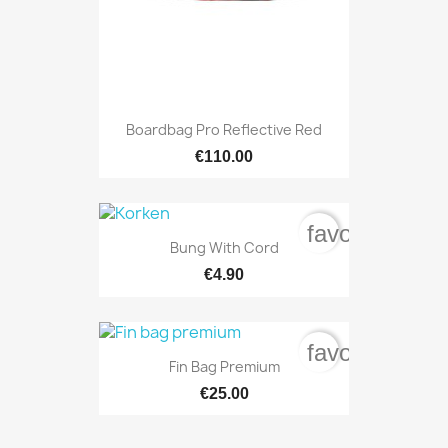
Boardbag Pro Reflective Red
€110.00
favorite_bord
Bung With Cord
€4.90
favorite_bord
Fin Bag Premium
€25.00