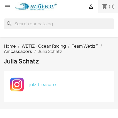
shopping_cart


(0)
search
Home
WETIZ - Ocean Racing
Team Wetiz®
Ambassadors
Julia Schatz
Julia Schatz
julz.treasure