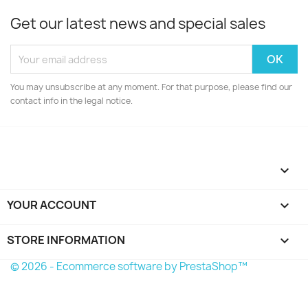
Get our latest news and special sales
You may unsubscribe at any moment. For that purpose, please find our
contact info in the legal notice.

YOUR ACCOUNT

STORE INFORMATION
keyboard_arrow_down
© 2026 - Ecommerce software by PrestaShop™