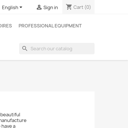
shopping_cart


Cart
(0)
English
Sign in
IRES
PROFESSIONAL EQUIPMENT
search
 beautiful
 manufacture
e have a