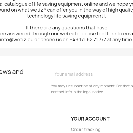
l catalogue of life saving equipment online and we hope yo
ound on what wetiz® can offer you in the way of high quality
technology life saving equipment!.
If there are any questions that have
en answered through our web site please feel free to emai
info@wetiz.eu or phone us on +49 171 62 71 777 at any time
news and
You may unsubscribe at any moment. For that p
contact info in the legal notice.
YOUR ACCOUNT
Order tracking