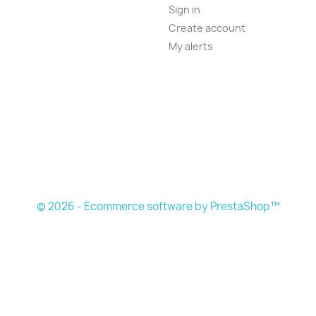
Sign in
Create account
My alerts
© 2026 - Ecommerce software by PrestaShop™