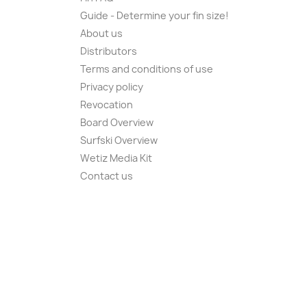
Guide - Determine your fin size!
About us
Distributors
Terms and conditions of use
Privacy policy
Revocation
Board Overview
Surfski Overview
Wetiz Media Kit
Contact us