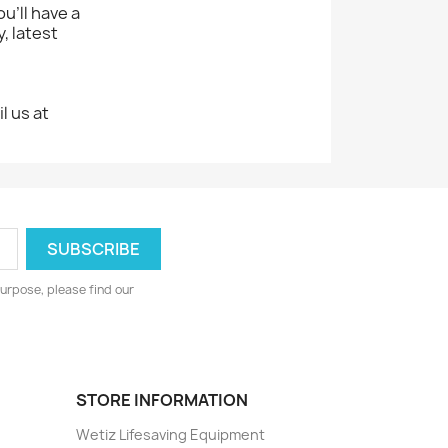
u'll have a
, latest
l us at
.
urpose, please find our
STORE INFORMATION
Wetiz Lifesaving Equipment