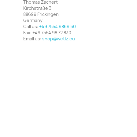
Thomas Zachert
Kirchstraße 3
88699 Frickingen
Germany
Call us:
+49 7554 9869 60
Fax:
+49 7554 98 72 830
Email us:
shop@wetiz.eu