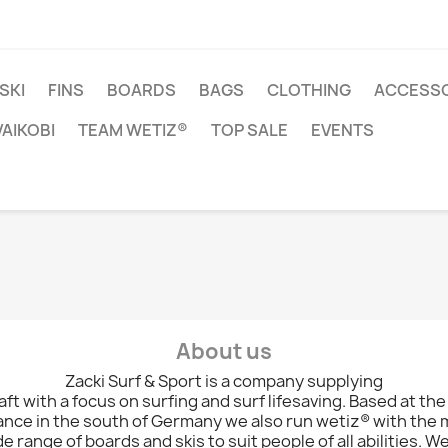
SKI
FINS
BOARDS
BAGS
CLOTHING
ACCESSO
VAIKOBI
TEAM WETIZ®
TOP SALE
EVENTS
About us
Zacki Surf & Sport is a company supplying
ft with a focus on surfing and surf lifesaving. Based at the
nce in the south of Germany we also run wetiz® with the
de range of boards and skis to suit people of all abilities. W