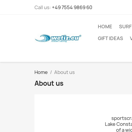
Call us:
+49 7554 9869 60
HOME
SURF
GIFT IDEAS
Home
About us
About us
sportscra
Lake Consta
of a wi