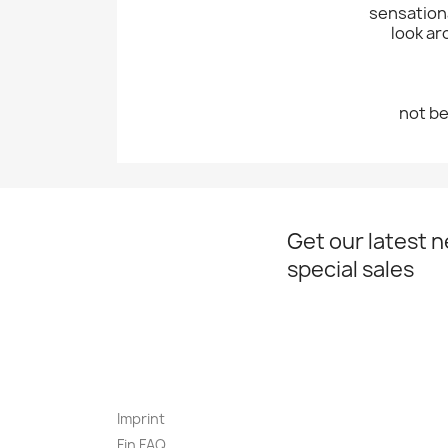
sensationa
look ar
not be
Get our latest 
special sales
Imprint
Fin FAQ