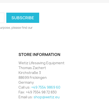
urpose, please find our
STORE INFORMATION
Wetiz Lifesaving Equipment
Thomas Zachert
Kirchstraße 3
88699 Frickingen
Germany
Call us:
+49 7554 9869 60
Fax:
+49 7554 98 72 830
Email us:
shop@wetiz.eu