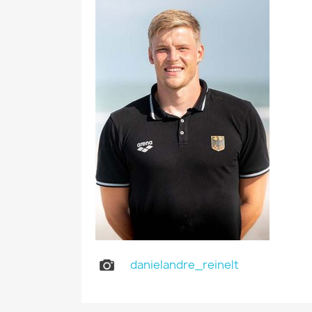
danielandre_reinelt