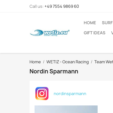
Call us:
+49 7554 9869 60
HOME
SURF
GIFT IDEAS
Home
WETIZ - Ocean Racing
Team Wet
Nordin Sparmann
nordinsparmann