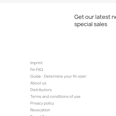
Get our latest 
special sales
Imprint
Fin FAQ
Guide - Determine your fin size!
About us
Distributors
Terms and conditions of use
Privacy policy
Revocation