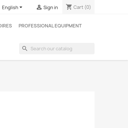
shopping_cart


Cart
(0)
English
Sign in
IRES
PROFESSIONAL EQUIPMENT
search