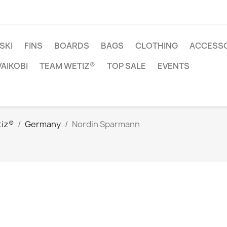
SKI
FINS
BOARDS
BAGS
CLOTHING
ACCESSO
VAIKOBI
TEAM WETIZ®
TOP SALE
EVENTS
iz®
Germany
Nordin Sparmann