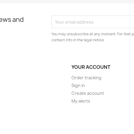
news and
You may unsubscribe at any moment. For that p
contact info in the legal notice.
YOUR ACCOUNT
Order tracking
Sign in
Create account
My alerts