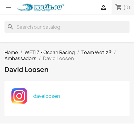
shopping_cart


(0)
search
Home
WETIZ - Ocean Racing
Team Wetiz®
Ambassadors
David Loosen
David Loosen
daveloosen