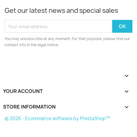
Get our latest news and special sales
You may unsubscribe at any moment. For that purpose, please find our
contact info in the legal notice.

YOUR ACCOUNT

STORE INFORMATION
keyboard_arrow_down
© 2026 - Ecommerce software by PrestaShop™