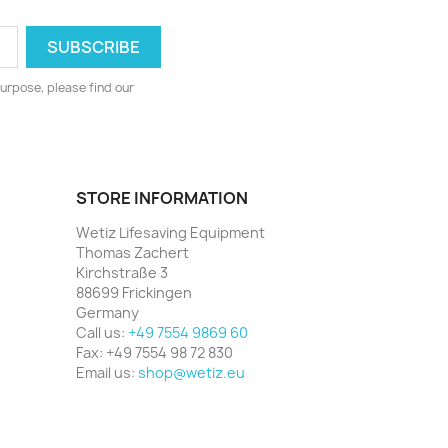
urpose, please find our
STORE INFORMATION
Wetiz Lifesaving Equipment
Thomas Zachert
Kirchstraße 3
88699 Frickingen
Germany
Call us:
+49 7554 9869 60
Fax:
+49 7554 98 72 830
Email us:
shop@wetiz.eu