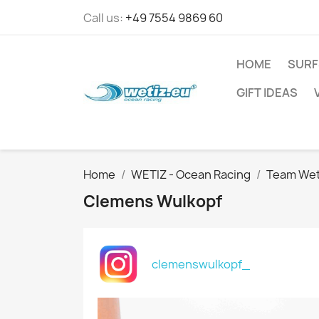
Call us:
+49 7554 9869 60
HOME
SURF
GIFT IDEAS
Home
WETIZ - Ocean Racing
Team Wet
Clemens Wulkopf
clemenswulkopf_