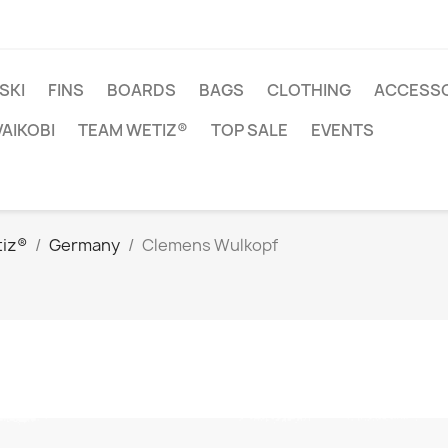
SKI
FINS
BOARDS
BAGS
CLOTHING
ACCESSO
VAIKOBI
TEAM WETIZ®
TOP SALE
EVENTS
iz®
Germany
Clemens Wulkopf