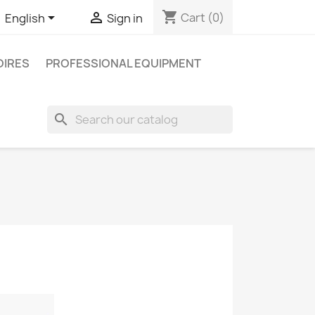
shopping_cart


Cart
(0)
English
Sign in
IRES
PROFESSIONAL EQUIPMENT
search