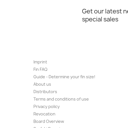
Get our latest 
special sales
Imprint
Fin FAQ
Guide - Determine your fin size!
About us
Distributors
Terms and conditions of use
Privacy policy
Revocation
Board Overview