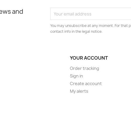
news and
You may unsubscribe at any moment. For that p
contact info in the legal notice.
YOUR ACCOUNT
Order tracking
Sign in
Create account
My alerts