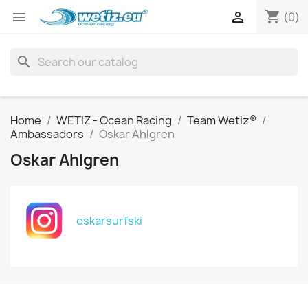
shopping_cart


(0)
search
Home
WETIZ - Ocean Racing
Team Wetiz®
Ambassadors
Oskar Ahlgren
Oskar Ahlgren
oskarsurfski