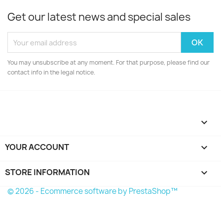
Get our latest news and special sales
You may unsubscribe at any moment. For that purpose, please find our
contact info in the legal notice.

YOUR ACCOUNT

STORE INFORMATION
keyboard_arrow_down
© 2026 - Ecommerce software by PrestaShop™