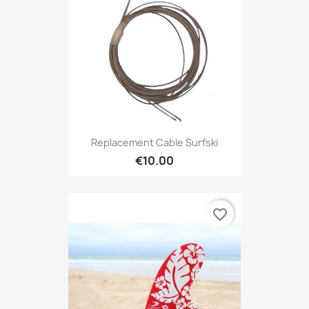
Replacement Cable Surfski
€10.00
favorite_border