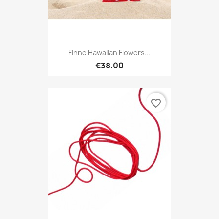
Finne Hawaiian Flowers...
€38.00
favorite_border