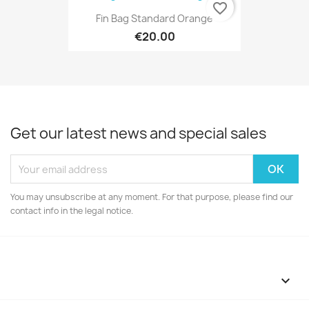
favorite_border
Fin Bag Standard Orange
€20.00
Get our latest news and special sales
You may unsubscribe at any moment. For that purpose, please find our
contact info in the legal notice.
