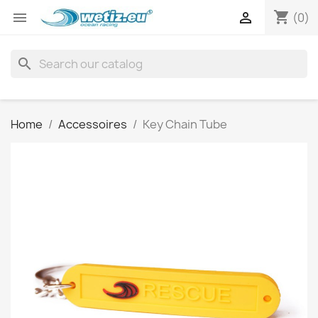
shopping_cart


(0)
search
Home
Accessoires
Key Chain Tube