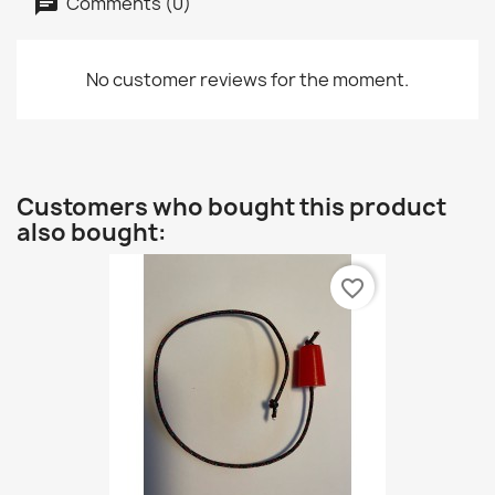
Comments (0)
No customer reviews for the moment.
Customers who bought this product
also bought:
favorite_border