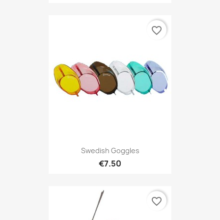
favorite_border
Swedish Goggles
€7.50
favorite_border