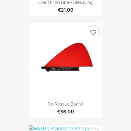
Line Throw Line - Lifesaving
€21.00
favorite_border
Fin Rescue Board
€36.00