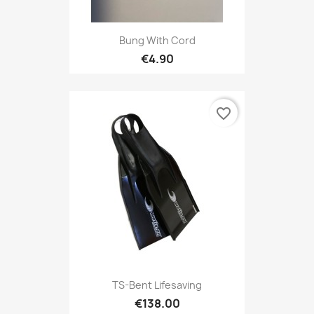
Bung With Cord
€4.90
favorite_border
TS-Bent Lifesaving
€138.00