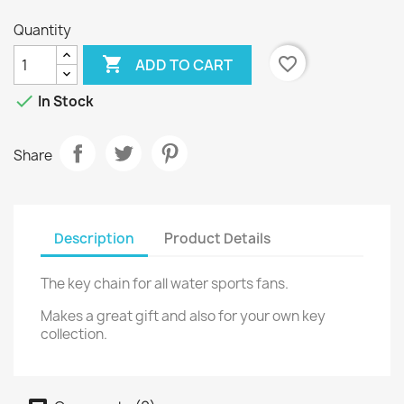
Quantity

favorite_border
ADD TO CART

In Stock
Share
Description
Product Details
The key chain for all water sports fans.
Makes a great gift and also for your own key
collection.