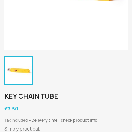
KEY CHAIN TUBE
€3.50
Tax included
Delivery time : check product info
Simply practical.