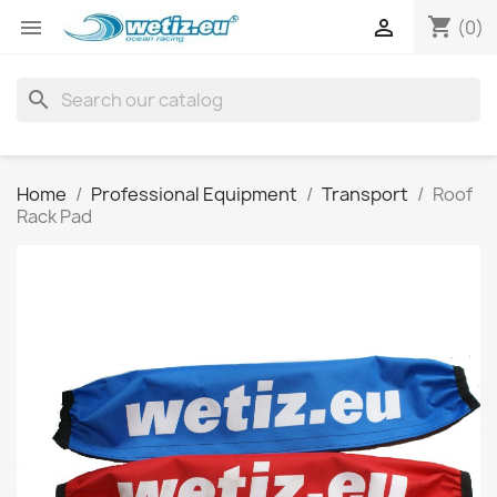
shopping_cart


(0)
search
Home
Professional Equipment
Transport
Roof
Rack Pad