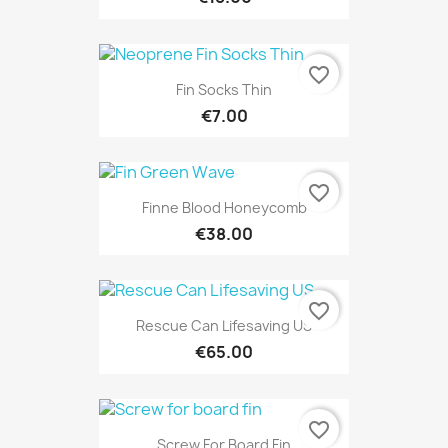
favorite_border
Fin Socks Thin
€7.00
favorite_border
Finne Blood Honeycomb
€38.00
favorite_border
Rescue Can Lifesaving US
€65.00
favorite_border
Screw For Board Fin