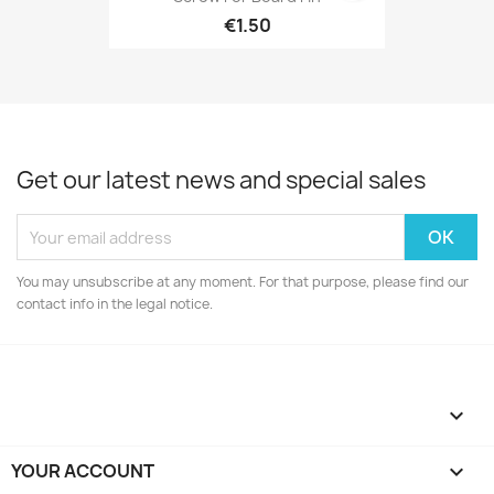
€1.50
Get our latest news and special sales
You may unsubscribe at any moment. For that purpose, please find our
contact info in the legal notice.

YOUR ACCOUNT
