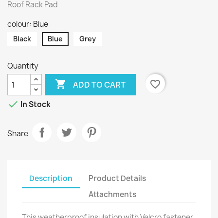
Roof Rack Pad
colour: Blue
Black
Blue
Grey
Quantity

favorite_border
ADD TO CART

In Stock
Share
Description
Product Details
Attachments
This weatherproof insulation with Velcro fastener