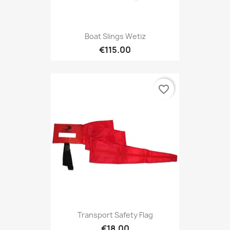
Boat Slings Wetiz
€115.00
favorite_border
Transport Safety Flag
€18.00