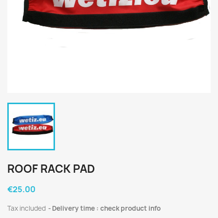
ROOF RACK PAD
€25.00
Tax included
Delivery time : check product info