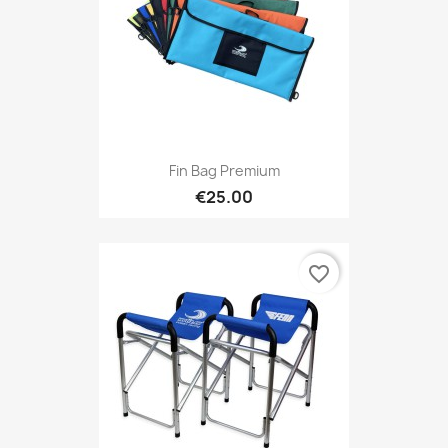
Fin Bag Premium
€25.00
favorite_border