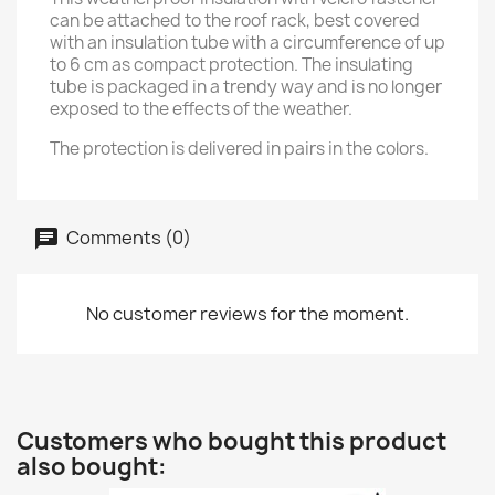
can be attached to the roof rack, best covered
with an insulation tube with a circumference of up
to 6 cm as compact protection. The insulating
tube is packaged in a trendy way and is no longer
exposed to the effects of the weather.
The protection is delivered in pairs in the colors.
Comments (0)
No customer reviews for the moment.
Customers who bought this product
also bought: