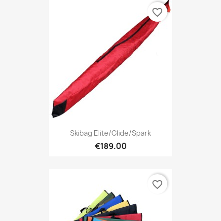
favorite_border
Skibag Elite/Glide/Spark
€189.00
favorite_border