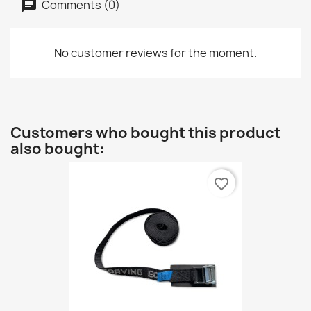
Comments (0)
No customer reviews for the moment.
Customers who bought this product
also bought:
favorite_border