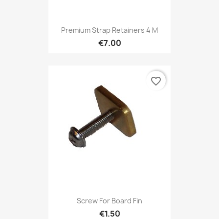
Premium Strap Retainers 4 M
€7.00
favorite_border
Screw For Board Fin
€1.50