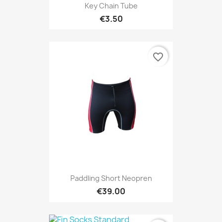
Key Chain Tube
€3.50
favorite_border
Paddling Short Neopren
€39.00