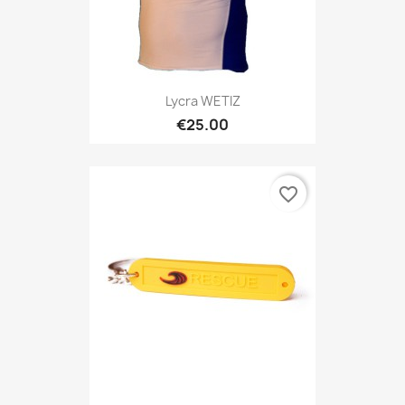
Lycra WETIZ
€25.00
favorite_border