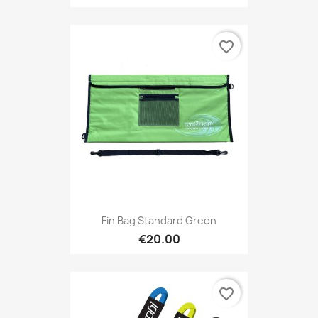
favorite_border
Fin Bag Standard Green
€20.00
favorite_border