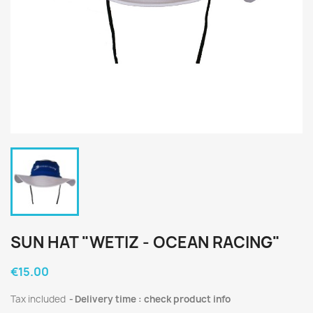
SUN HAT "WETIZ - OCEAN RACING"
€15.00
Tax included
Delivery time : check product info