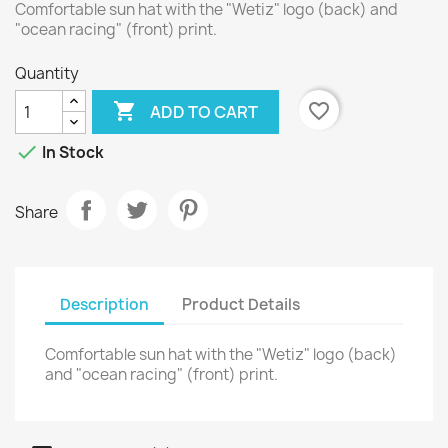
Comfortable sun hat with the "Wetiz" logo (back) and
"ocean racing" (front) print.
Quantity

favorite_border
ADD TO CART

In Stock
Share
Description
Product Details
Comfortable sun hat with the "Wetiz" logo (back)
and "ocean racing" (front) print.