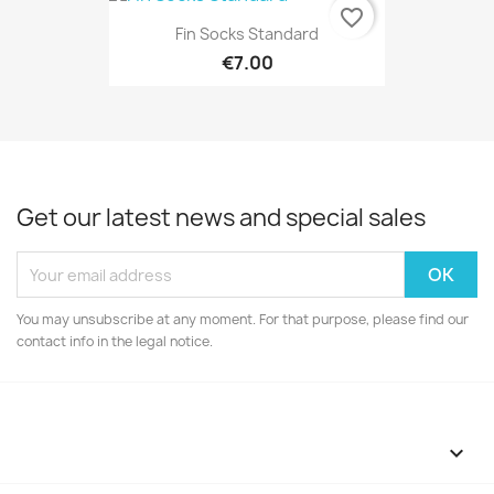
favorite_border
Fin Socks Standard
€7.00
Get our latest news and special sales
You may unsubscribe at any moment. For that purpose, please find our
contact info in the legal notice.
