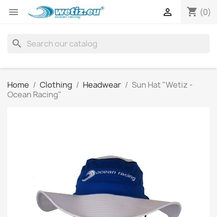
shopping_cart


(0)
search
Home
Clothing
Headwear
Sun Hat "Wetiz -
Ocean Racing"