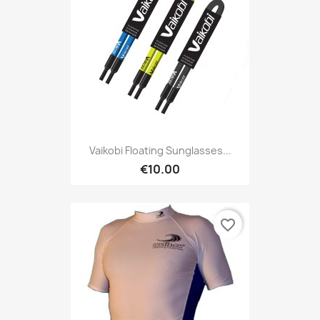
Vaikobi Floating Sunglasses...
€10.00
favorite_border