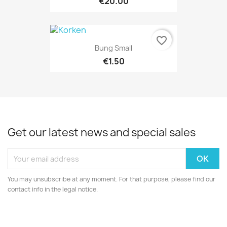
€20.00
favorite_border
Bung Small
€1.50
Get our latest news and special sales
You may unsubscribe at any moment. For that purpose, please find our
contact info in the legal notice.