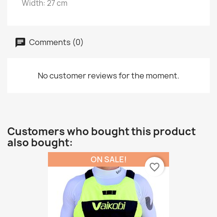
Width: 27 cm
Comments (0)
No customer reviews for the moment.
Customers who bought this product
also bought:
ON SALE!
favorite_border