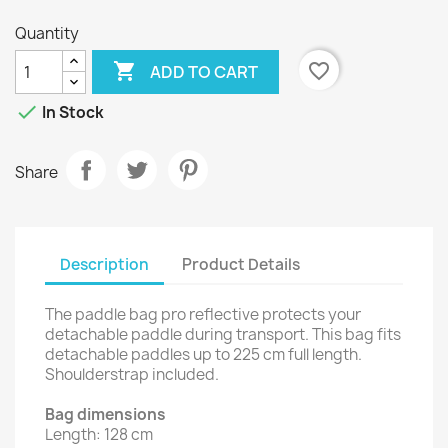
Quantity

favorite_border
ADD TO CART

In Stock
Share
Description
Product Details
The paddle bag pro reflective protects your
detachable paddle during transport. This bag fits
detachable paddles up to 225 cm full length.
Shoulderstrap included.
Bag dimensions
Length: 128 cm