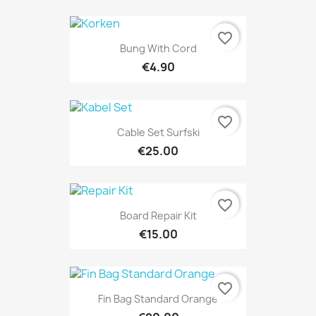
favorite_border
Bung With Cord
€4.90
favorite_border
Cable Set Surfski
€25.00
favorite_border
Board Repair Kit
€15.00
favorite_border
Fin Bag Standard Orange