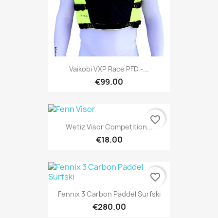
Vaikobi VXP Race PFD -...
€99.00
favorite_border
Wetiz Visor Competition...
€18.00
favorite_border
Fennix 3 Carbon Paddel Surfski
€280.00