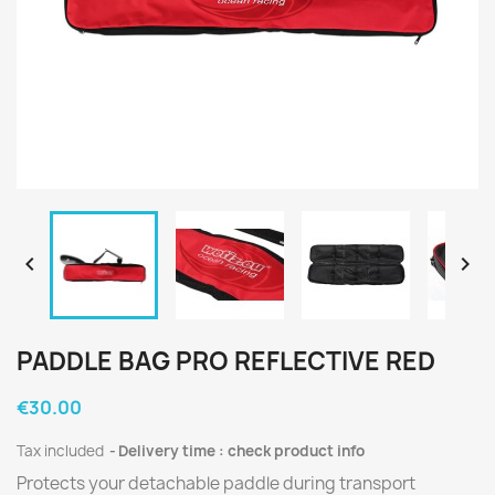


PADDLE BAG PRO REFLECTIVE RED
€30.00
Tax included
Delivery time : check product info
Protects your detachable paddle during transport