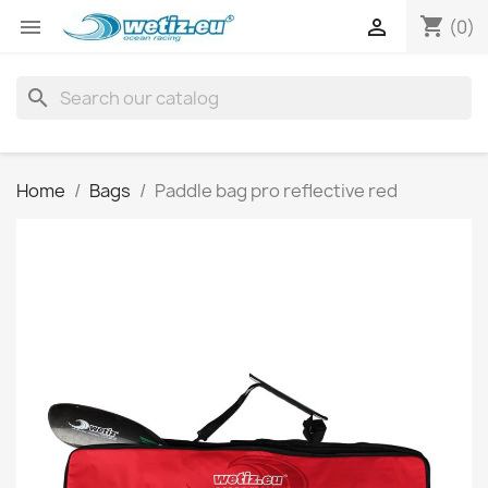
shopping_cart


(0)
search
Home
Bags
Paddle bag pro reflective red