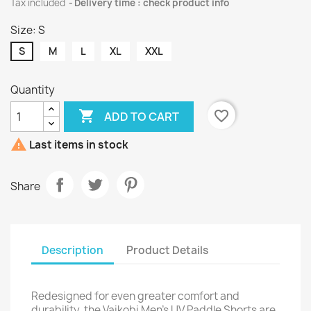
Tax included
Delivery time : check product info
Size: S
S
M
L
XL
XXL
Quantity

favorite_border
ADD TO CART

Last items in stock
Share
Description
Product Details
Redesigned for even greater comfort and
durability, the Vaikobi Men’s UV Paddle Shorts are