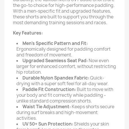
the go-to choice for high-performance paddling.
With a men-specific fit and upgraded features,
these shorts are built to support you through the
most demanding training sessions and races.
Key Features:
Men’s Specific Pattern and Fit:
Ergonomically designed for paddling comfort
and freedom of movement.
Upgraded Seamless Seat Pad:
Now even
larger for enhanced comfort, without restricting
hip rotation.
Durable Nylon Spandex Fabric:
Quick-
drying with a super soft feel for all-day wear.
Paddle Fit Construction:
Built to move with
your body and fit correctly while paddling -
unlike standard compression shorts.
Waist Tie Adjustment:
Keeps shorts secure
during surf breaks and high-movement
activities.
UV 50+ Sun Protection:
Shields your skin