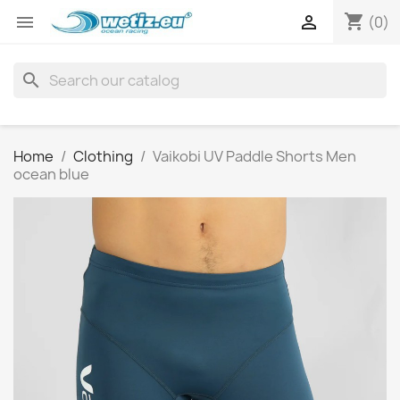
shopping_cart


(0)
search
Home
Clothing
Vaikobi UV Paddle Shorts Men
ocean blue