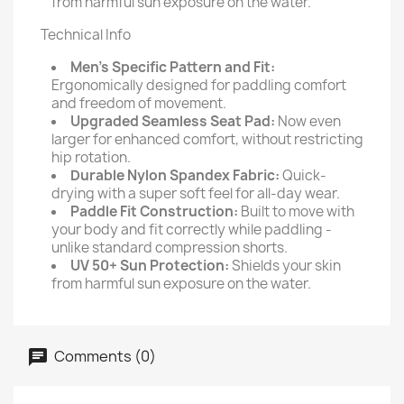
from harmful sun exposure on the water.
Technical Info
Men’s Specific Pattern and Fit:
Ergonomically designed for paddling comfort
and freedom of movement.
Upgraded Seamless Seat Pad:
Now even
larger for enhanced comfort, without restricting
hip rotation.
Durable Nylon Spandex Fabric:
Quick-
drying with a super soft feel for all-day wear.
Paddle Fit Construction:
Built to move with
your body and fit correctly while paddling -
unlike standard compression shorts.
UV 50+ Sun Protection:
Shields your skin
from harmful sun exposure on the water.
Comments (0)