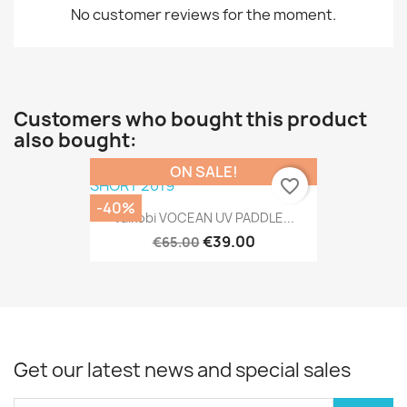
No customer reviews for the moment.
Customers who bought this product
also bought:
ON SALE!
favorite_border
-40%
Vaikobi VOCEAN UV PADDLE...
€39.00
€65.00
Get our latest news and special sales