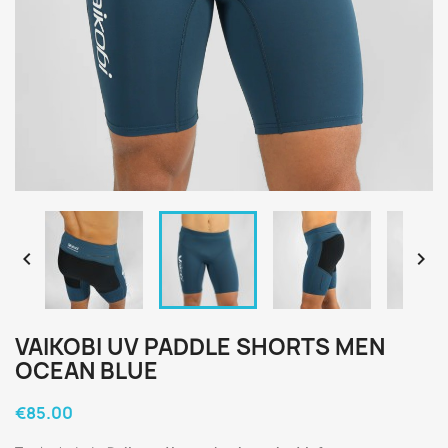


VAIKOBI UV PADDLE SHORTS MEN
OCEAN BLUE
€85.00