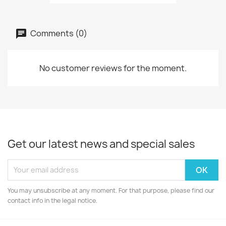
Comments (0)
No customer reviews for the moment.
Get our latest news and special sales
You may unsubscribe at any moment. For that purpose, please find our
contact info in the legal notice.