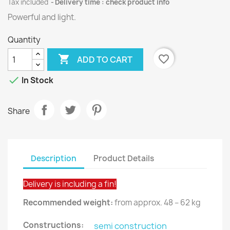
Tax included
Delivery time : check product info
Powerful and light.
Quantity

favorite_border
ADD TO CART

In Stock
Share
Description
Product Details
Delivery is including a fin!
Recommended weight:
from approx. 48 – 62 kg
Constructions:
semi construction