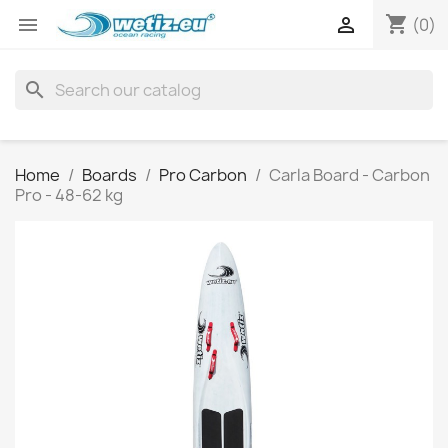
shopping_cart


(0)
search
Home
Boards
Pro Carbon
Carla Board - Carbon
Pro - 48-62 kg