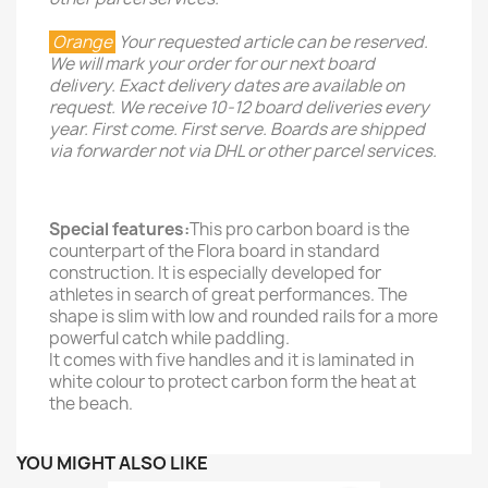
Orange
Your requested article can be reserved.
We will mark your order for our next board
delivery. Exact delivery dates are available on
request. We receive 10-12 board deliveries every
year. First come. First serve. Boards are shipped
via forwarder not via DHL or other parcel services.
Special features:
This pro carbon board is the
counterpart of the Flora board in standard
construction. It is especially developed for
athletes in search of great performances. The
shape is slim with low and rounded rails for a more
powerful catch while paddling.
It comes with five handles and it is laminated in
white colour to protect carbon form the heat at
the beach.
YOU MIGHT ALSO LIKE