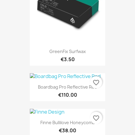
GreenFix Surfwax
€3.50
favorite_border
Boardbag Pro Reflective Red
€110.00
favorite_border
Finne Bullilove Honeycomb
€38.00