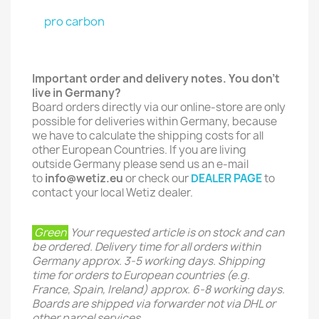
pro carbon
Important order and delivery notes. You don't
live in Germany?
Board orders directly via our online-store are only
possible for deliveries within Germany, because
we have to calculate the shipping costs for all
other European Countries. If you are living
outside Germany please send us an e-mail
to
info@wetiz.eu
or check our
DEALER PAGE
to
contact your local Wetiz dealer.
Green
Your requested article is on stock and can
be ordered. Delivery time for all orders within
Germany approx. 3-5 working days. Shipping
time for orders to European countries (e.g.
France, Spain, Ireland) approx. 6-8 working days.
Boards are shipped via forwarder not via DHL or
other parcel services.