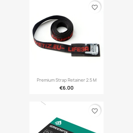
favorite_border
Premium Strap Retainer 2.5 M
€6.00
favorite_border