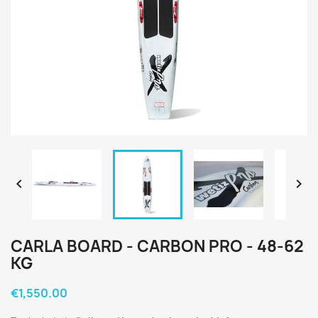


CARLA BOARD - CARBON PRO - 48-62
KG
€1,550.00