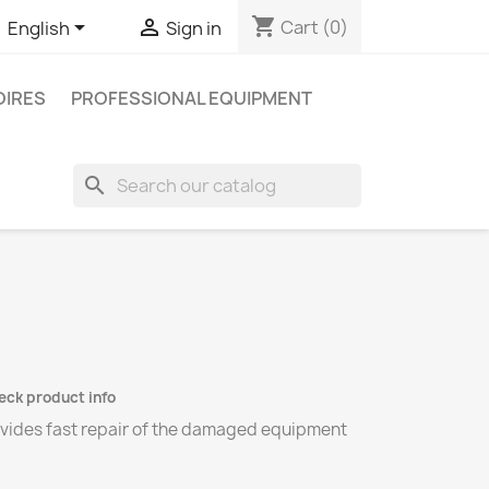
shopping_cart


Cart
(0)
English
Sign in
IRES
PROFESSIONAL EQUIPMENT
search
heck product info
ovides fast repair of the damaged equipment