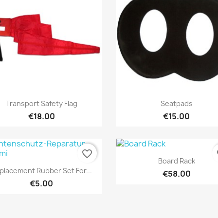
Quick view
Quick view


Transport Safety Flag
Seatpads
€18.00
€15.00
favorite_border
fa
Quick view

Board Rack
Quick view

placement Rubber Set For...
€58.00
€5.00