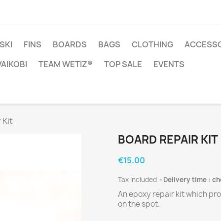
SKI
FINS
BOARDS
BAGS
CLOTHING
ACCESSO
VAIKOBI
TEAM WETIZ®
TOP SALE
EVENTS
 Kit
BOARD REPAIR KIT
€15.00
Tax included
Delivery time : c
An epoxy repair kit which pr
on the spot.