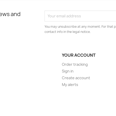
news and
You may unsubscribe at any moment. For that p
contact info in the legal notice.
YOUR ACCOUNT
Order tracking
Sign in
Create account
My alerts