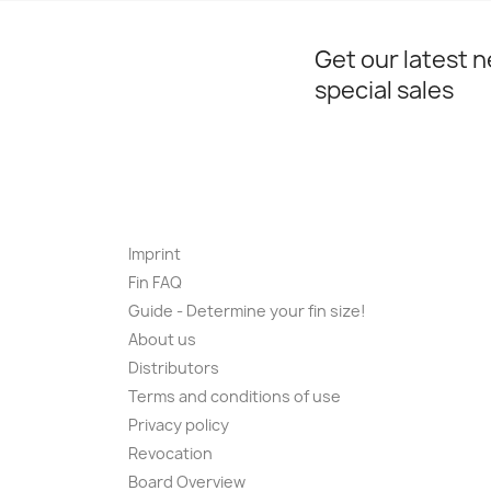
Get our latest 
special sales
Imprint
Fin FAQ
Guide - Determine your fin size!
About us
Distributors
Terms and conditions of use
Privacy policy
Revocation
Board Overview