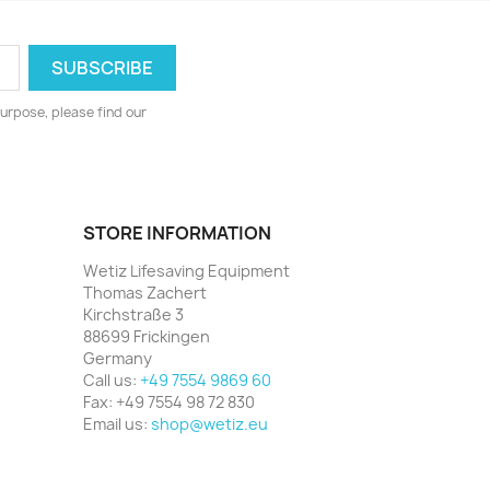
urpose, please find our
STORE INFORMATION
Wetiz Lifesaving Equipment
Thomas Zachert
Kirchstraße 3
88699 Frickingen
Germany
Call us:
+49 7554 9869 60
Fax:
+49 7554 98 72 830
Email us:
shop@wetiz.eu