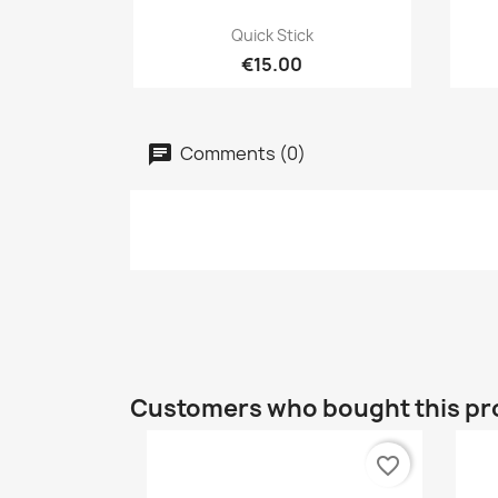
Quick view

Quick Stick
€15.00
Comments (0)
Customers who bought this pr
favorite_border