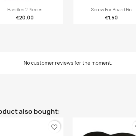
Quick view
Quick view


Handles 2 Pieces
Screw For Board Fin
€20.00
€1.50
No customer reviews for the moment.
oduct also bought:
favorite_border
fa