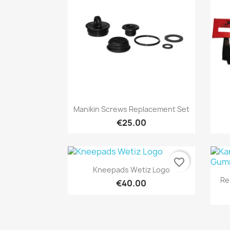
Quick view

Manikin Screws Replacement Set
€25.00
favorite_border
Quick view

Kneepads Wetiz Logo
Re
€40.00