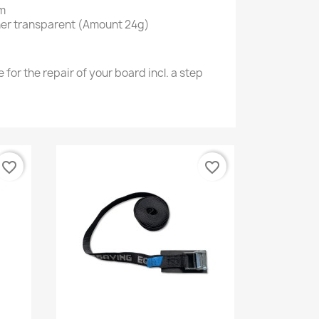
cm
ner
transparent (Amount 24g)
 for the repair of your board incl. a step
favorite_border
favorite_border