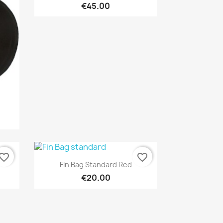
€45.00
vorite_border
favorite_border
Quick view

Fin Bag Standard Red
€20.00