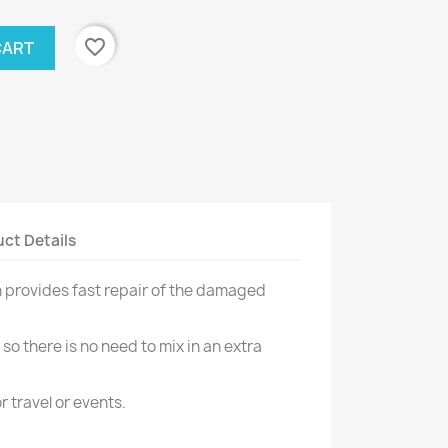
favorite_border
CART
ct Details
h provides fast repair of the damaged
 so there is no need to mix in an extra
or travel or events.