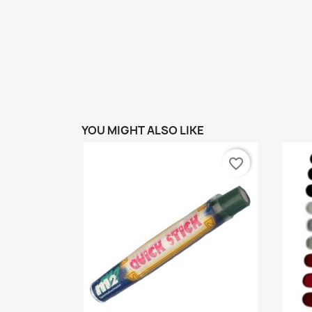
YOU MIGHT ALSO LIKE
favorite_border