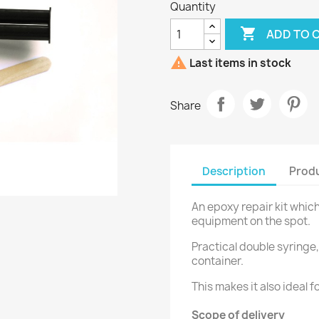
Quantity

ADD TO 

Last items in stock
Share
Description
Produ
An epoxy repair kit whic
equipment on the spot.
Practical double syringe,
container.
This makes it also ideal f
Scope of delivery