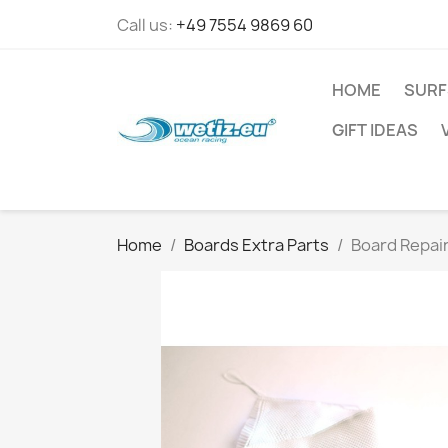
Call us:
+49 7554 9869 60
HOME
SURF
GIFT IDEAS
Home
Boards Extra Parts
Board Repair