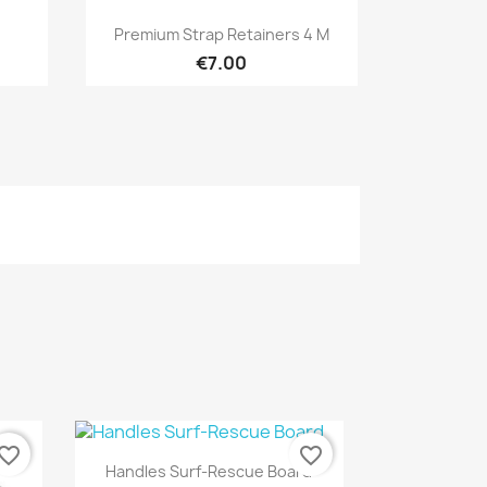
Quick view

Premium Strap Retainers 4 M
€7.00
vorite_border
favorite_border
Quick view

Handles Surf-Rescue Board