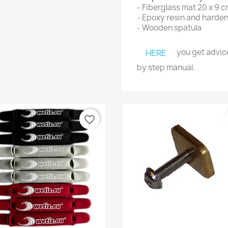
- Fiberglass mat 20 x 9 
-
Epoxy resin and harde
- Wooden spatula
you get advice
HERE
by step manual.
favorite_border