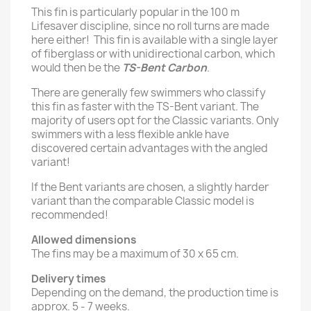
This fin is particularly popular in the 100 m
Lifesaver discipline, since no roll turns are made
here either! This fin is available with a single layer
of fiberglass or with unidirectional carbon, which
would then be the
TS-Bent Carbon
.
There are generally few swimmers who classify
this fin as faster with the TS-Bent variant. The
majority of users opt for the Classic variants. Only
swimmers with a less flexible ankle have
discovered certain advantages with the angled
variant!
If the Bent variants are chosen, a slightly harder
variant than the comparable Classic model is
recommended!
Allowed dimensions
The fins may be a maximum of 30 x 65 cm.
Delivery times
Depending on the demand, the production time is
approx. 5 - 7 weeks.