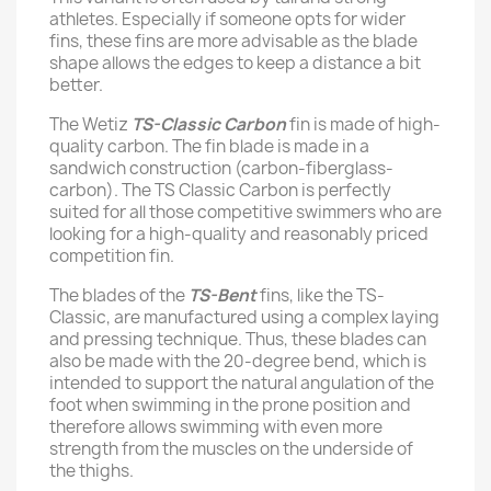
athletes. Especially if someone opts for wider
fins, these fins are more advisable as the blade
shape allows the edges to keep a distance a bit
better.
The Wetiz
TS-Classic Carbon
fin is made of high-
quality carbon. The fin blade is made in a
sandwich construction (carbon-fiberglass-
carbon). The TS Classic Carbon is perfectly
suited for all those competitive swimmers who are
looking for a high-quality and reasonably priced
competition fin.
The blades of the
TS-Bent
fins, like the TS-
Classic, are manufactured using a complex laying
and pressing technique. Thus, these blades can
also be made with the 20-degree bend, which is
intended to support the natural angulation of the
foot when swimming in the prone position and
therefore allows swimming with even more
strength from the muscles on the underside of
the thighs.