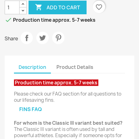

favorite_border
ADD TO CART

Production time approx. 5-7 weeks
Share
Description
Product Details
Production time approx. 5-7 weeks
Please check our FAQ section for all questions to
our lifesaving fins.
FINS FAQ
For whom is the Classic III variant best suited?
The Classic III variant is often used by tall and
powerful athletes. Especially if someone opts for