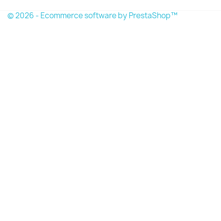
© 2026 - Ecommerce software by PrestaShop™