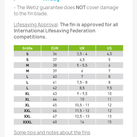
- The Wetiz guarantee does
NOT
cover damage
to the fin blade.
Lifesaving Approval
:
The fin is approved for all
International Lifesaving Federation
competitions.
Some tips and notes about the fins