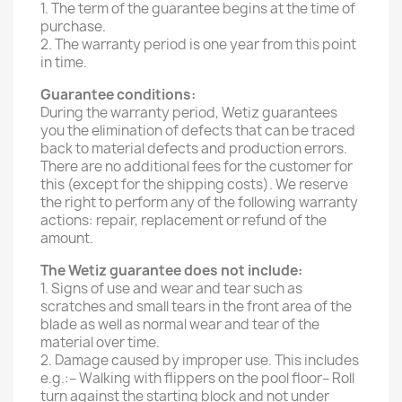
1. The term of the guarantee begins at the time of
purchase.
2. The warranty period is one year from this point
in time.
Guarantee conditions:
During the warranty period, Wetiz guarantees
you the elimination of defects that can be traced
back to material defects and production errors.
There are no additional fees for the customer for
this (except for the shipping costs). We reserve
the right to perform any of the following warranty
actions: repair, replacement or refund of the
amount.
The Wetiz guarantee does not include:
1. Signs of use and wear and tear such as
scratches and small tears in the front area of ​​the
blade as well as normal wear and tear of the
material over time.
2. Damage caused by improper use. This includes
e.g.:– Walking with flippers on the pool floor– Roll
turn against the starting block and not under