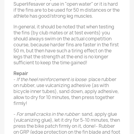
Superlifesaver or use in "open water" or it is hard
if the fins are to be used for 50 m distances or the
athlete has good/strong leg muscles.
In general, it should be noted that when testing
the fins (by club mates or at test events) you
should always swim on the actual competition
course, because harder fins are faster in the first
50 m, but then have such a tiring effect on the
legs that the strength at the end is no longer
sufficient to keep the time gained!
Repair
-
If the heel reinforcement is loose
: place rubber
on rubber, use vulcanizing adhesive (as with
bicycle inner tubes), sand down, apply adhesive,
allow to dry for 10 minutes, then press together
firmly!
-
For small cracks in the rubber
: sand, apply glue
(vulcanizing glue), let it dry for 5-10 minutes, then
press the bike patch firmly on it, done!- Rubber
on GRP (edge ​​protection on the fin blade and foot