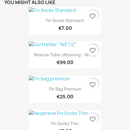
YOU MIGHT ALSO LIKE
favorite_border
Fin Socks Standard
€7.00
favorite_border
Rescue Tube Lifesaving – Wetiz
€99.00
favorite_border
Fin Bag Premium
€25.00
favorite_border
Fin Socks Thin