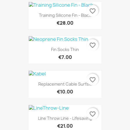
favorite_border
Training Silicone Fin - Black
€28.00
favorite_border
Fin Socks Thin
€7.00
favorite_border
Replacement Cable Surfski
€10.00
favorite_border
Line Throw Line - Lifesaving
€21.00