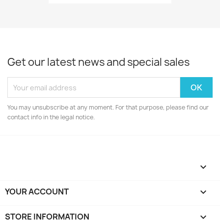
Get our latest news and special sales
You may unsubscribe at any moment. For that purpose, please find our
contact info in the legal notice.

YOUR ACCOUNT

STORE INFORMATION
keyboard_arrow_down