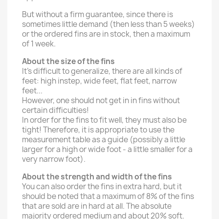
But without a firm guarantee, since there is
sometimes little demand (then less than 5 weeks)
or the ordered fins are in stock, then a maximum
of 1 week.
About the size of the fins
It's difficult to generalize, there are all kinds of
feet: high instep, wide feet, flat feet, narrow
feet...
However, one should not get in in fins without
certain difficulties!
In order for the fins to fit well, they must also be
tight! Therefore, it is appropriate to use the
measurement table as a guide (possibly a little
larger for a high or wide foot - a little smaller for a
very narrow foot).
About the strength and width of the fins
You can also order the fins in extra hard, but it
should be noted that a maximum of 8% of the fins
that are sold are in hard at all. The absolute
majority ordered medium and about 20% soft.