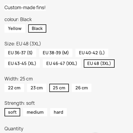
Custom-made fins!
colour: Black
Yellow
Black
Size: EU 48 (3XL)
EU 36-37 (S)
EU 38-39 (M)
EU 40-42 (L)
EU 43-45 (XL)
EU 46-47 (XXL)
EU 48 (3XL)
Width: 25 cm
22 cm
23 cm
25 cm
26 cm
Strength: soft
soft
medium
hard
Quantity