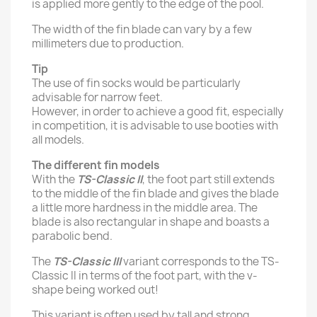
is applied more gently to the edge of the pool.
The width of the fin blade can vary by a few
millimeters due to production.
Tip
The use of fin socks would be particularly
advisable for narrow feet.
However, in order to achieve a good fit, especially
in competition, it is advisable to use booties with
all models.
The different fin models
With the
TS-Classic II
, the foot part still extends
to the middle of the fin blade and gives the blade
a little more hardness in the middle area. The
blade is also rectangular in shape and boasts a
parabolic bend.
The
TS-Classic III
variant corresponds to the TS-
Classic II in terms of the foot part, with the v-
shape being worked out!
This variant is often used by tall and strong