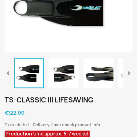


TS-CLASSIC III LIFESAVING
€122.00
Tax included
Delivery time: check product info
Production time approx. 5-7 weeks!