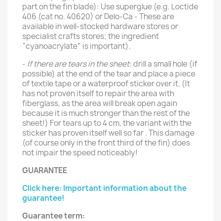
part on the fin blade): Use superglue (e.g. Loctide
406 (cat no. 40620) or Delo-Ca - These are
available in well-stocked hardware stores or
specialist crafts stores; the ingredient
“cyanoacrylate” is important).
-
If there are tears in the sheet
: drill a small hole (if
possible) at the end of the tear and place a piece
of textile tape or a waterproof sticker over it. (It
has not proven itself to repair the area with
fiberglass, as the area will break open again
because it is much stronger than the rest of the
sheet!) For tears up to 4 cm, the variant with the
sticker has proven itself well so far . This damage
(of course only in the front third of the fin) does
not impair the speed noticeably!
GUARANTEE
Click here: Important information about the
guarantee!
Guarantee term: