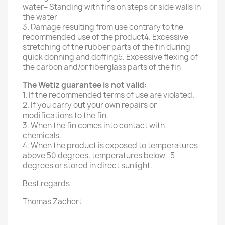
water– Standing with fins on steps or side walls in
the water
3. Damage resulting from use contrary to the
recommended use of the product4. Excessive
stretching of the rubber parts of the fin during
quick donning and doffing5. Excessive flexing of
the carbon and/or fiberglass parts of the fin
The Wetiz guarantee is not valid:
1. If the recommended terms of use are violated.
2. If you carry out your own repairs or
modifications to the fin.
3. When the fin comes into contact with
chemicals.
4. When the product is exposed to temperatures
above 50 degrees, temperatures below -5
degrees or stored in direct sunlight.
Best regards
Thomas Zachert