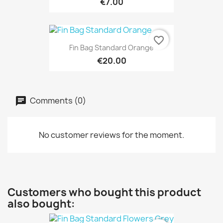
€7.00
favorite_border
Fin Bag Standard Orange
€20.00
Comments (0)
No customer reviews for the moment.
Customers who bought this product
also bought: