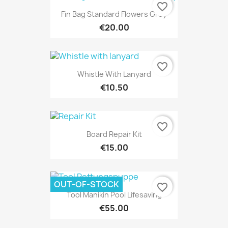
favorite_border
Fin Bag Standard Flowers Grey
€20.00
favorite_border
Whistle With Lanyard
€10.50
favorite_border
Board Repair Kit
€15.00
OUT-OF-STOCK
favorite_border
Tool Manikin Pool Lifesaving
€55.00