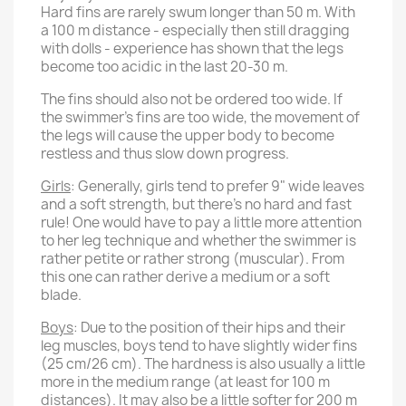
Hard fins are rarely swum longer than 50 m. With
a 100 m distance - especially then still dragging
with dolls - experience has shown that the legs
become too acidic in the last 20-30 m.
The fins should also not be ordered too wide. If
the swimmer's fins are too wide, the movement of
the legs will cause the upper body to become
restless and thus slow down progress.
Girls
: Generally, girls tend to prefer 9" wide leaves
and a soft strength, but there's no hard and fast
rule! One would have to pay a little more attention
to her leg technique and whether the swimmer is
rather petite or rather strong (muscular). From
this one can rather derive a medium or a soft
blade.
Boys
: Due to the position of their hips and their
leg muscles, boys tend to have slightly wider fins
(25 cm/26 cm). The hardness is also usually a little
more in the medium range (at least for 100 m
distances). It may also be a little softer for 200 m