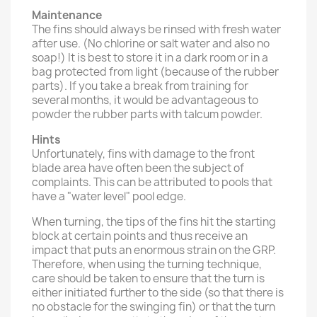
Maintenance
The fins should always be rinsed with fresh water
after use. (No chlorine or salt water and also no
soap!) It is best to store it in a dark room or in a
bag protected from light (because of the rubber
parts). If you take a break from training for
several months, it would be advantageous to
powder the rubber parts with talcum powder.
Hints
Unfortunately, fins with damage to the front
blade area have often been the subject of
complaints. This can be attributed to pools that
have a "water level" pool edge.
When turning, the tips of the fins hit the starting
block at certain points and thus receive an
impact that puts an enormous strain on the GRP.
Therefore, when using the turning technique,
care should be taken to ensure that the turn is
either initiated further to the side (so that there is
no obstacle for the swinging fin) or that the turn