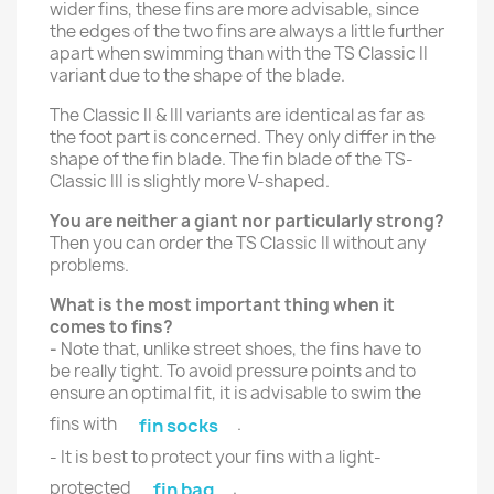
wider fins, these fins are more advisable, since
the edges of the two fins are always a little further
apart when swimming than with the TS Classic II
variant due to the shape of the blade.
The Classic II & III variants are identical as far as
the foot part is concerned. They only differ in the
shape of the fin blade. The fin blade of the TS-
Classic III is slightly more V-shaped.
You are neither a giant nor particularly strong?
Then you can order the TS Classic II without any
problems.
What is the most important thing when it
comes to fins?
-
Note that, unlike street shoes, the fins have to
be really tight. To avoid pressure points and to
ensure an optimal fit, it is advisable to swim the
fins with
.
fin socks
- It is best to protect your fins with a light-
protected
.
fin bag